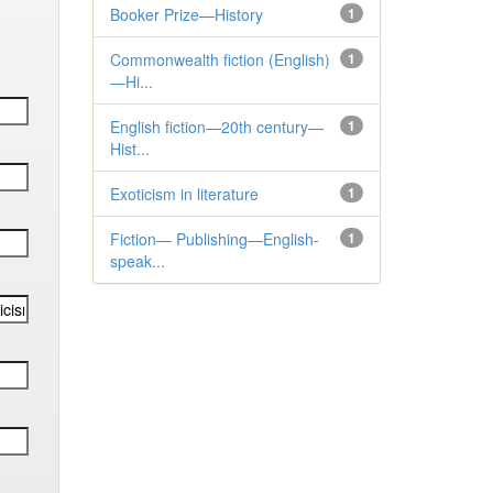
Booker Prize—History
1
Commonwealth fiction (English)
1
—Hi...
English fiction—20th century—
1
Hist...
Exoticism in literature
1
Fiction— Publishing—English-
1
speak...