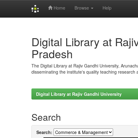
Home
Browse
Help
Skip
navigation
Digital Library at Raj
Pradesh
The Digital Library at Rajiv Gandhi University, Arunac
disseminating the institute's quality teaching research
Digital Library at Rajiv Gandhi University
Search
Search: