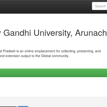
iv Gandhi University, Arunach
hal Pradesh is an online emplacement for collecting, preserving, and
 and extension output to the Global community.