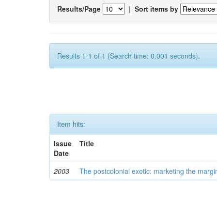
Results/Page
|
Sort items by
Results 1-1 of 1 (Search time: 0.001 seconds).
Item hits:
Issue
Title
Date
2003
The postcolonial exotic: marketing the margi