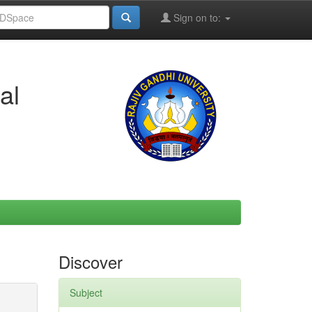
Sign on to:
al
Discover
Subject