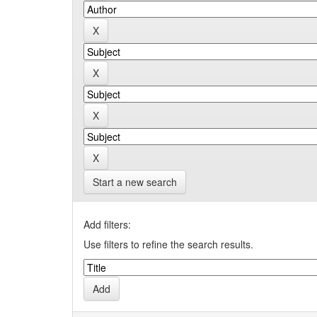
Start a new search
Add filters:
Use filters to refine the search results.