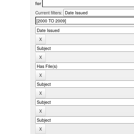
for
Current filters: