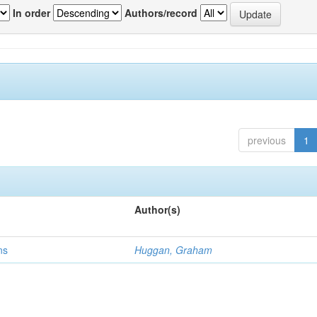
In order
Authors/record
previous
1
Author(s)
ns
Huggan, Graham