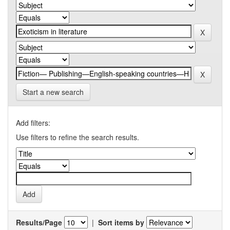
Start a new search
Add filters:
Use filters to refine the search results.
Results/Page
|
Sort items by