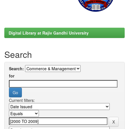
Digital Library at Rajiv Gandhi University
Search
Search:
for
Current filters: