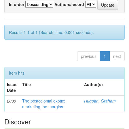
In order
Authors/record
Results 1-1 of 1 (Search time: 0.001 seconds).
previous
1
next
Item hits:
Issue
Title
Author(s)
Date
2003
The postcolonial exotic:
Huggan, Graham
marketing the margins
Discover