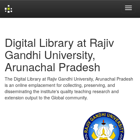
Skip
navigation
Digital Library at Rajiv
Gandhi University,
Arunachal Pradesh
The Digital Library at Rajiv Gandhi University, Arunachal Pradesh
is an online emplacement for collecting, preserving, and
disseminating the institute's quality teaching research and
extension output to the Global community.