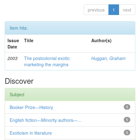
previous
1
next
Item hits:
Issue
Title
Author(s)
Date
2003
The postcolonial exotic:
Huggan, Graham
marketing the margins
Discover
Subject
Booker Prize—History
1
English fiction—Minority authors—...
1
Exoticism in literature
1