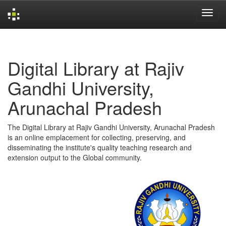
Skip
navigation
Digital Library at Rajiv
Gandhi University,
Arunachal Pradesh
The Digital Library at Rajiv Gandhi University, Arunachal Pradesh
is an online emplacement for collecting, preserving, and
disseminating the institute's quality teaching research and
extension output to the Global community.