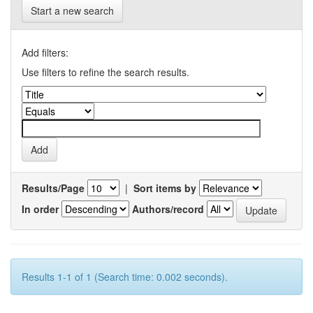
Start a new search
Add filters:
Use filters to refine the search results.
Results/Page
|
Sort items by
In order
Authors/record
Results 1-1 of 1 (Search time: 0.002 seconds).