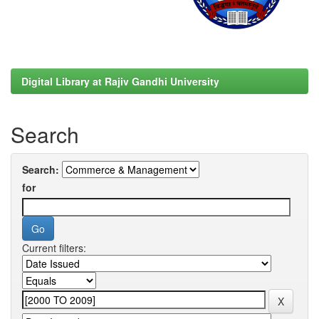
Digital Library at Rajiv Gandhi University
Search
Search:
for
Current filters: