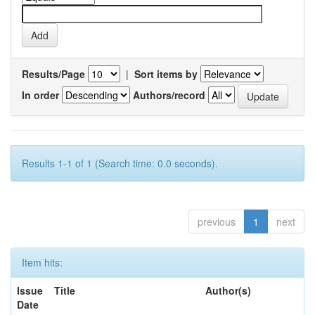
Results/Page
|
Sort items by
In order
Authors/record
Results 1-1 of 1 (Search time: 0.0 seconds).
previous
1
next
Item hits:
Issue
Title
Author(s)
Date