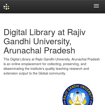
Skip
navigation
Digital Library at Rajiv
Gandhi University,
Arunachal Pradesh
The Digital Library at Rajiv Gandhi University, Arunachal Pradesh
is an online emplacement for collecting, preserving, and
disseminating the institute's quality teaching research and
extension output to the Global community.