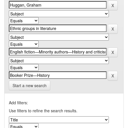
Start a new search
Add filters:
Use filters to refine the search results.