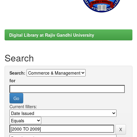
Digital Library at Rajiv Gandhi University
Search
Search:
for
Current filters: