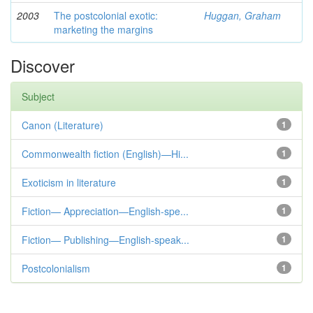
2003
The postcolonial exotic:
Huggan, Graham
marketing the margins
Discover
Subject
Canon (Literature)
1
Commonwealth fiction (English)—Hi...
1
Exoticism in literature
1
Fiction— Appreciation—English-spe...
1
Fiction— Publishing—English-speak...
1
Postcolonialism
1