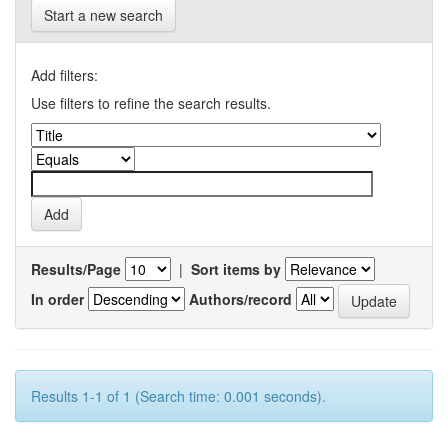
Start a new search
Add filters:
Use filters to refine the search results.
Results/Page
|
Sort items by
In order
Authors/record
Results 1-1 of 1 (Search time: 0.001 seconds).