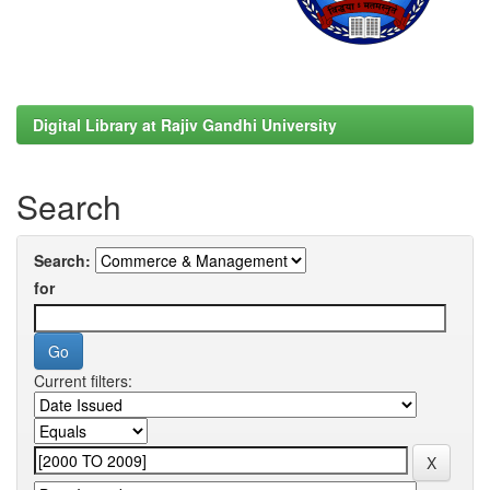
Digital Library at Rajiv Gandhi University
Search
Search:
for
Current filters: