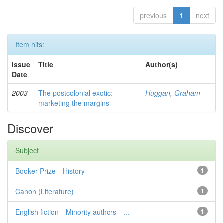
previous
1
next
Item hits:
Issue
Title
Author(s)
Date
2003
The postcolonial exotic:
Huggan, Graham
marketing the margins
Discover
Subject
Booker Prize—History
1
Canon (Literature)
1
English fiction—Minority authors—...
1