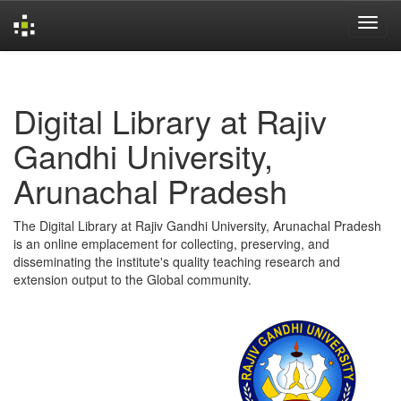
Skip
navigation
Digital Library at Rajiv
Gandhi University,
Arunachal Pradesh
The Digital Library at Rajiv Gandhi University, Arunachal Pradesh
is an online emplacement for collecting, preserving, and
disseminating the institute's quality teaching research and
extension output to the Global community.