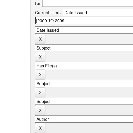
for
Current filters: