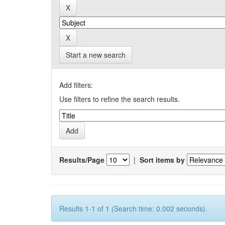
Start a new search
Add filters:
Use filters to refine the search results.
Results/Page
|
Sort items by
Results 1-1 of 1 (Search time: 0.002 seconds).