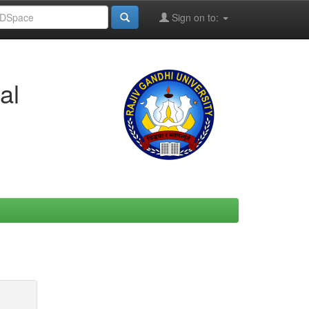
Sign on to:
al