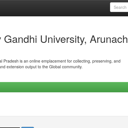
iv Gandhi University, Arunach
hal Pradesh is an online emplacement for collecting, preserving, and
 and extension output to the Global community.