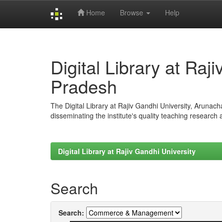
Home
Browse
Help
Skip
navigation
Digital Library at Raj
Pradesh
The Digital Library at Rajiv Gandhi University, Arunac
disseminating the institute's quality teaching research
Digital Library at Rajiv Gandhi University
Search
Search: