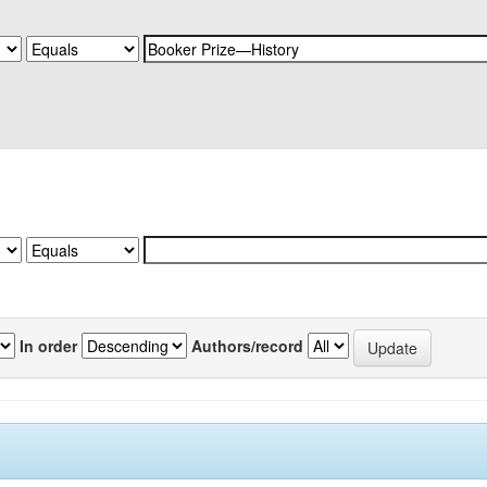
In order
Authors/record