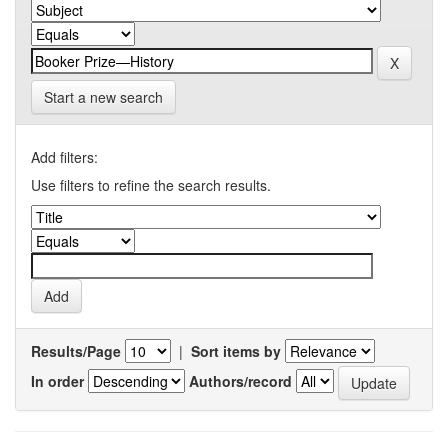
Start a new search
Add filters:
Use filters to refine the search results.
Results/Page
|
Sort items by
In order
Authors/record