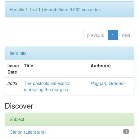
Results 1-1 of 1 (Search time: 0.002 seconds).
previous
1
next
Item hits:
Issue
Title
Author(s)
Date
2003
The postcolonial exotic:
Huggan, Graham
marketing the margins
Discover
Subject
Canon (Literature)
1