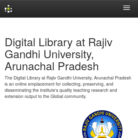
Skip
navigation
Digital Library at Rajiv
Gandhi University,
Arunachal Pradesh
The Digital Library at Rajiv Gandhi University, Arunachal Pradesh
is an online emplacement for collecting, preserving, and
disseminating the institute's quality teaching research and
extension output to the Global community.