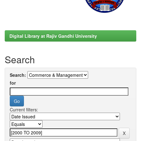
Digital Library at Rajiv Gandhi University
Search
Search:
for
Current filters: