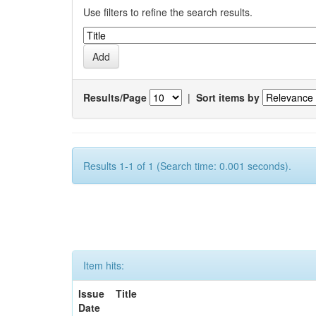
Use filters to refine the search results.
Results/Page
|
Sort items by
Results 1-1 of 1 (Search time: 0.001 seconds).
Item hits:
Issue
Title
Date