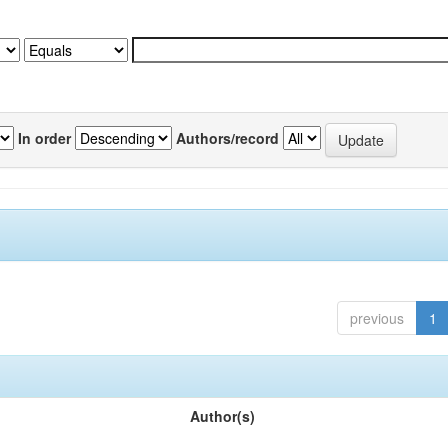
In order
Authors/record
previous
1
Author(s)