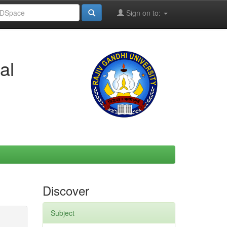
Sign on to:
al
Discover
Subject