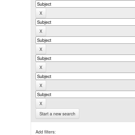
Start a new search
Add filters: