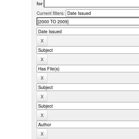
for
Current filters: