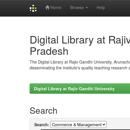
Home
Browse
Help
Skip
navigation
Digital Library at Raj
Pradesh
The Digital Library at Rajiv Gandhi University, Arunac
disseminating the institute's quality teaching research
Digital Library at Rajiv Gandhi University
Search
Search: