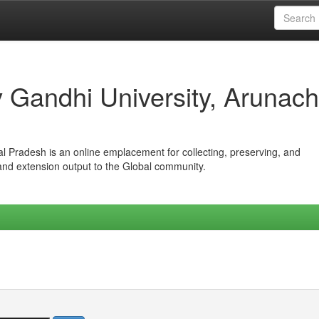
iv Gandhi University, Arunach
hal Pradesh is an online emplacement for collecting, preserving, and
 and extension output to the Global community.