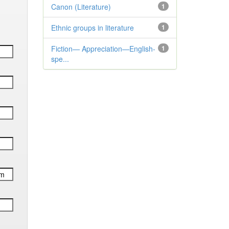
Canon (Literature)
1
Ethnic groups in literature
1
Fiction— Appreciation—English-
1
spe...