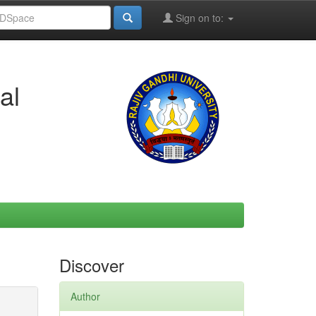
Sign on to:
al
Discover
Author