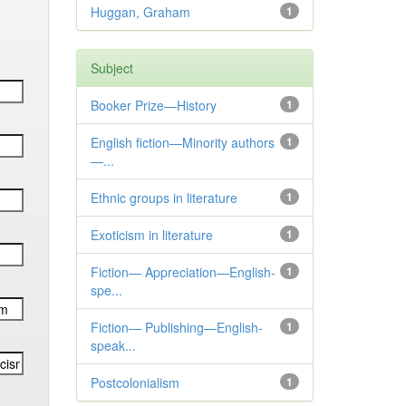
Huggan, Graham
1
Subject
Booker Prize—History
1
English fiction—Minority authors
1
—...
Ethnic groups in literature
1
Exoticism in literature
1
Fiction— Appreciation—English-
1
spe...
Fiction— Publishing—English-
1
speak...
Postcolonialism
1