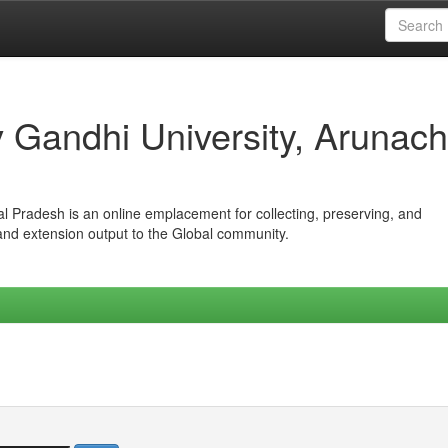
iv Gandhi University, Arunach
hal Pradesh is an online emplacement for collecting, preserving, and
 and extension output to the Global community.