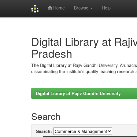
Home
Browse
Help
Skip
navigation
Digital Library at Raj
Pradesh
The Digital Library at Rajiv Gandhi University, Arunac
disseminating the institute's quality teaching research
Digital Library at Rajiv Gandhi University
Search
Search: