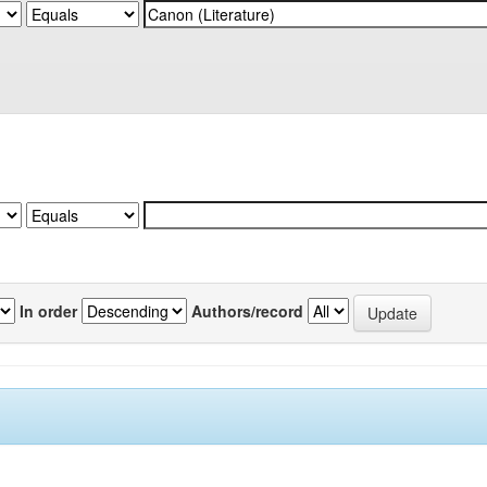
In order
Authors/record