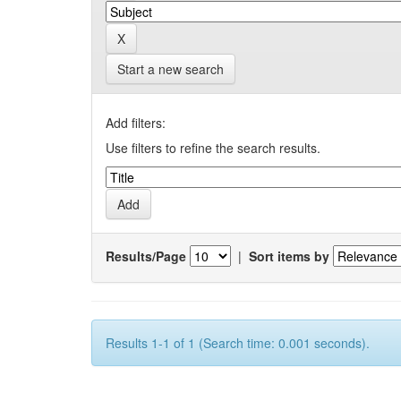
Start a new search
Add filters:
Use filters to refine the search results.
Results/Page
|
Sort items by
Results 1-1 of 1 (Search time: 0.001 seconds).