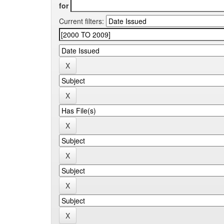
for
Current filters: