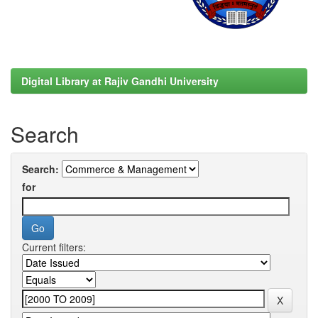
Digital Library at Rajiv Gandhi University
Search
Search:
for
Current filters: