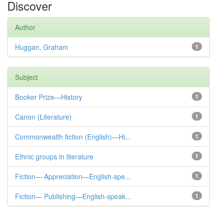
Discover
Author
Huggan, Graham
1
Subject
Booker Prize—History
1
Canon (Literature)
1
Commonwealth fiction (English)—Hi...
1
Ethnic groups in literature
1
Fiction— Appreciation—English-spe...
1
Fiction— Publishing—English-speak...
1