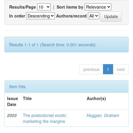
Results/Page
|
Sort items by
In order
Authors/record
Results 1-1 of 1 (Search time: 0.001 seconds).
previous
1
next
Item hits:
Issue
Title
Author(s)
Date
2003
The postcolonial exotic:
Huggan, Graham
marketing the margins