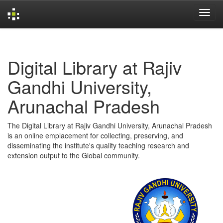
Skip
navigation
Digital Library at Rajiv
Gandhi University,
Arunachal Pradesh
The Digital Library at Rajiv Gandhi University, Arunachal Pradesh
is an online emplacement for collecting, preserving, and
disseminating the institute's quality teaching research and
extension output to the Global community.