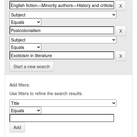
Start a new search
Add filters:
Use filters to refine the search results.