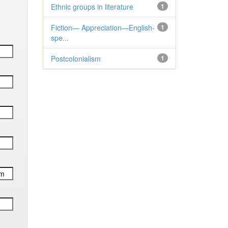
Ethnic groups in literature
1
Fiction— Appreciation—English-
1
spe...
Postcolonialism
1