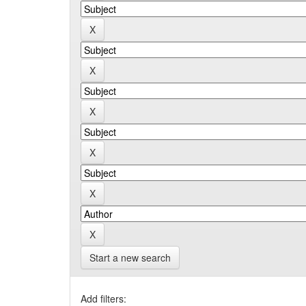
Start a new search
Add filters: