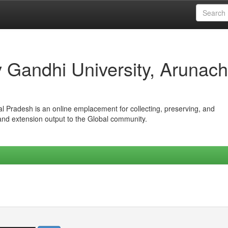
iv Gandhi University, Arunach
hal Pradesh is an online emplacement for collecting, preserving, and
 and extension output to the Global community.