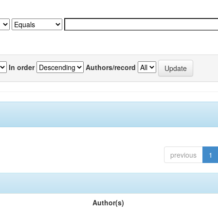
In order
Authors/record
previous
1
Author(s)