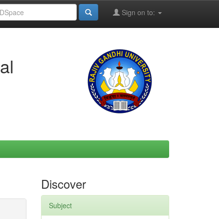
Sign on to:
al
Discover
Subject