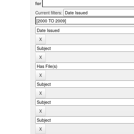
for
Current filters: