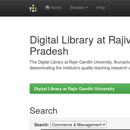
Home
Browse
Help
Skip
navigation
Digital Library at Raj
Pradesh
The Digital Library at Rajiv Gandhi University, Arunac
disseminating the institute's quality teaching research
Digital Library at Rajiv Gandhi University
Search
Search: