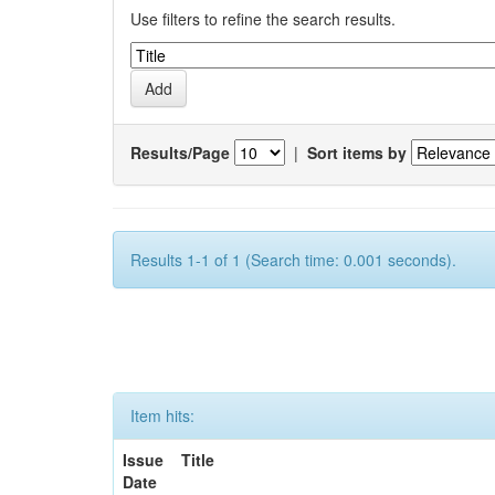
Use filters to refine the search results.
Results/Page
|
Sort items by
Results 1-1 of 1 (Search time: 0.001 seconds).
Item hits:
Issue
Title
Date