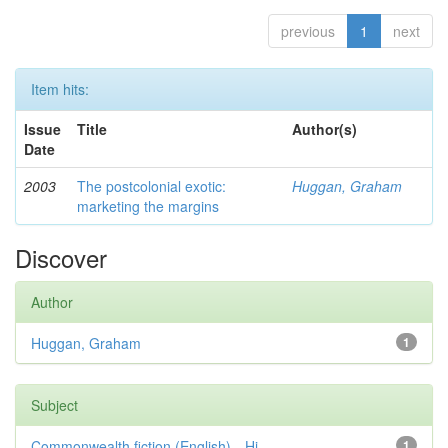
previous
1
next
Item hits:
Issue
Title
Author(s)
Date
2003
The postcolonial exotic:
Huggan, Graham
marketing the margins
Discover
Author
Huggan, Graham
1
Subject
Commonwealth fiction (English)—Hi...
1