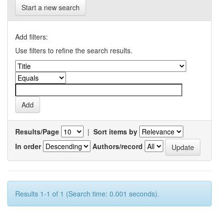
Start a new search
Add filters:
Use filters to refine the search results.
Results/Page
|
Sort items by
In order
Authors/record
Results 1-1 of 1 (Search time: 0.001 seconds).