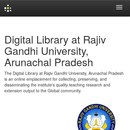
Skip
navigation
Digital Library at Rajiv
Gandhi University,
Arunachal Pradesh
The Digital Library at Rajiv Gandhi University, Arunachal Pradesh
is an online emplacement for collecting, preserving, and
disseminating the institute's quality teaching research and
extension output to the Global community.