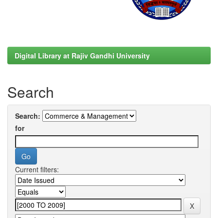
Digital Library at Rajiv Gandhi University
Search
Search:
for
Current filters: