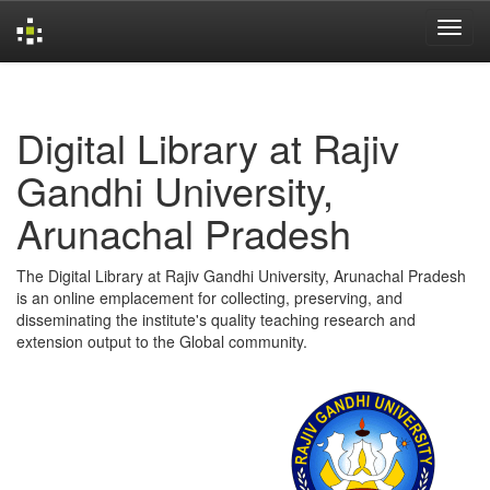
Skip
navigation
Digital Library at Rajiv
Gandhi University,
Arunachal Pradesh
The Digital Library at Rajiv Gandhi University, Arunachal Pradesh
is an online emplacement for collecting, preserving, and
disseminating the institute's quality teaching research and
extension output to the Global community.