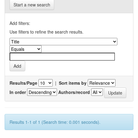
Start a new search
Add filters:
Use filters to refine the search results.
Results/Page
|
Sort items by
In order
Authors/record
Results 1-1 of 1 (Search time: 0.001 seconds).