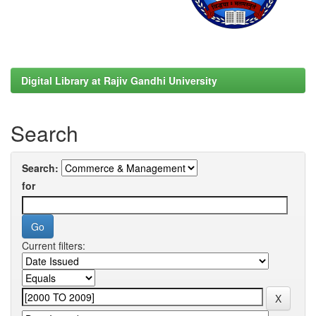
Digital Library at Rajiv Gandhi University
Search
Search:
for
Current filters: