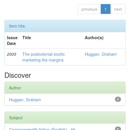
previous
1
next
Item hits:
Issue
Title
Author(s)
Date
2003
The postcolonial exotic:
Huggan, Graham
marketing the margins
Discover
Author
Huggan, Graham
1
Subject
Commonwealth fiction (English)—Hi...
1