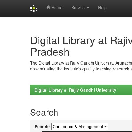
Home
Browse
Help
Skip
navigation
Digital Library at Raj
Pradesh
The Digital Library at Rajiv Gandhi University, Arunac
disseminating the institute's quality teaching research
Digital Library at Rajiv Gandhi University
Search
Search: