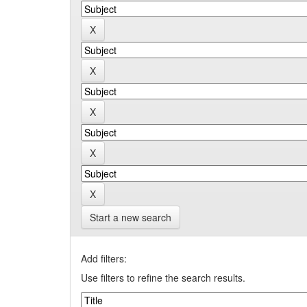
Start a new search
Add filters:
Use filters to refine the search results.