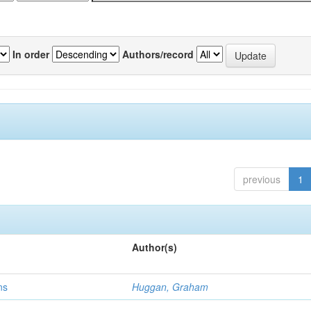
In order
Authors/record
previous
1
Author(s)
ns
Huggan, Graham