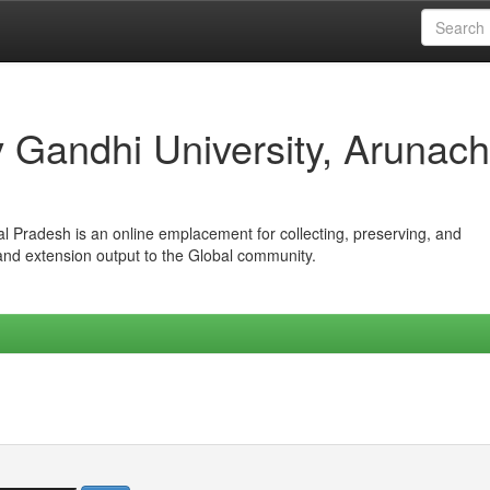
iv Gandhi University, Arunach
hal Pradesh is an online emplacement for collecting, preserving, and
 and extension output to the Global community.