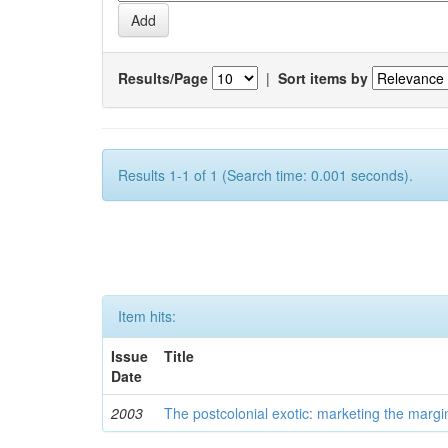
Results/Page
|
Sort items by
Results 1-1 of 1 (Search time: 0.001 seconds).
Item hits:
Issue
Title
Date
2003
The postcolonial exotic: marketing the margi