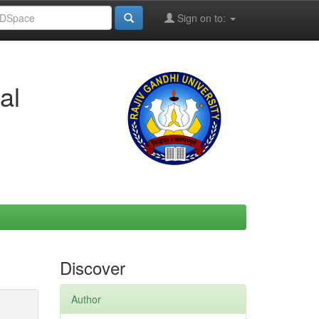
Sign on to:
al
Discover
Author