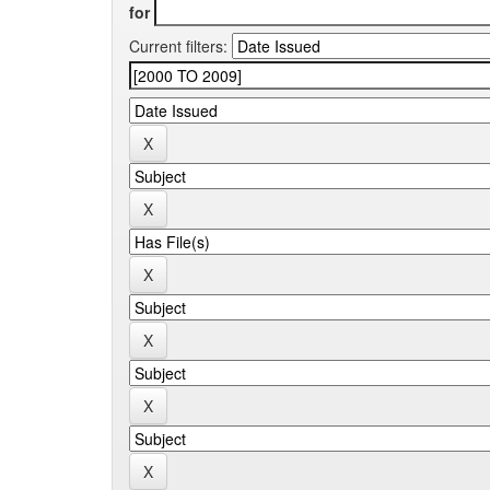
for
Current filters: