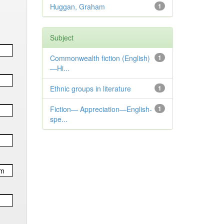
Huggan, Graham
1
Subject
Commonwealth fiction (English)
1
—Hi...
Ethnic groups in literature
1
Fiction— Appreciation—English-
1
spe...