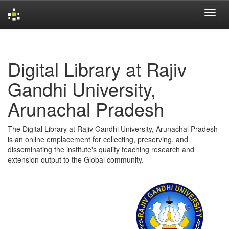
Skip
navigation
Digital Library at Rajiv
Gandhi University,
Arunachal Pradesh
The Digital Library at Rajiv Gandhi University, Arunachal Pradesh
is an online emplacement for collecting, preserving, and
disseminating the institute's quality teaching research and
extension output to the Global community.