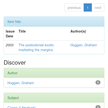
previous
1
next
Item hits:
Issue
Title
Author(s)
Date
2003
The postcolonial exotic:
Huggan, Graham
marketing the margins
Discover
Author
Huggan, Graham
1
Subject
Canon (Literature)
1