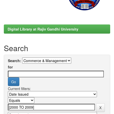
Digital Library at Rajiv Gandhi University
Search
Search:
for
Current filters: