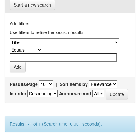
Start a new search
Add filters:
Use filters to refine the search results.
Results/Page
|
Sort items by
In order
Authors/record
Results 1-1 of 1 (Search time: 0.001 seconds).