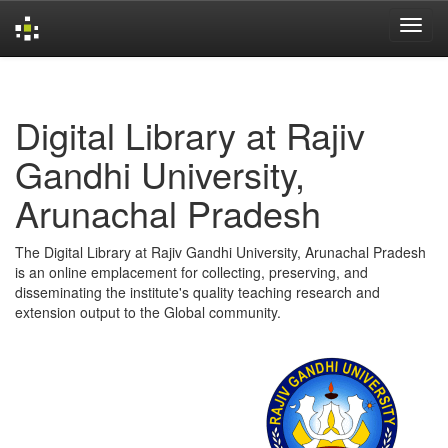
Skip
navigation
Digital Library at Rajiv
Gandhi University,
Arunachal Pradesh
The Digital Library at Rajiv Gandhi University, Arunachal Pradesh
is an online emplacement for collecting, preserving, and
disseminating the institute's quality teaching research and
extension output to the Global community.