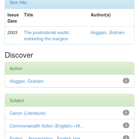
Item hits:
Issue
Title
Author(s)
Date
2003
The postcolonial exotic:
Huggan, Graham
marketing the margins
Discover
Author
Huggan, Graham
1
Subject
Canon (Literature)
1
Commonwealth fiction (English)—Hi...
1
Fiction— Appreciation—English-spe...
1