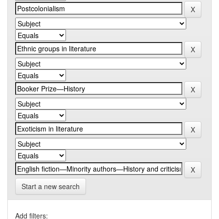
Start a new search
Add filters: