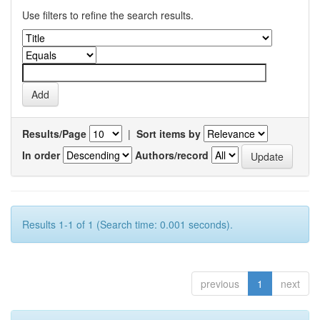
Use filters to refine the search results.
Results/Page
|
Sort items by
In order
Authors/record
Results 1-1 of 1 (Search time: 0.001 seconds).
previous
1
next