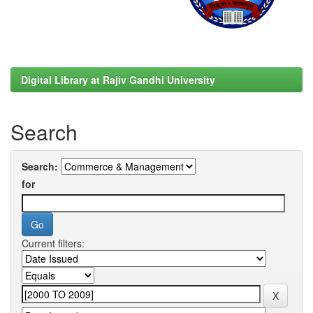
Digital Library at Rajiv Gandhi University
Search
Search:
for
Current filters: