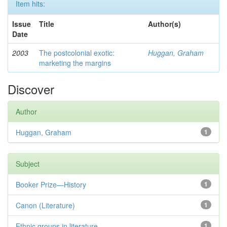
Item hits:
Issue
Title
Author(s)
Date
2003
The postcolonial exotic:
Huggan, Graham
marketing the margins
Discover
Author
Huggan, Graham
1
Subject
Booker Prize—History
1
Canon (Literature)
1
Ethnic groups in literature
1