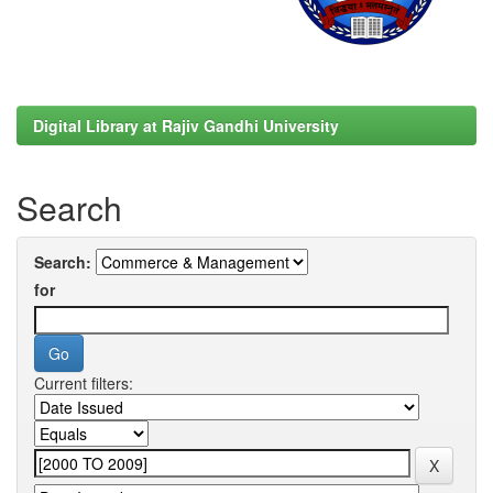
Digital Library at Rajiv Gandhi University
Search
Search:
for
Current filters: