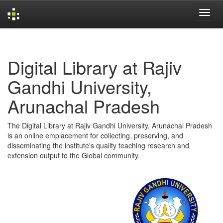
Skip
navigation
Digital Library at Rajiv
Gandhi University,
Arunachal Pradesh
The Digital Library at Rajiv Gandhi University, Arunachal Pradesh
is an online emplacement for collecting, preserving, and
disseminating the institute's quality teaching research and
extension output to the Global community.