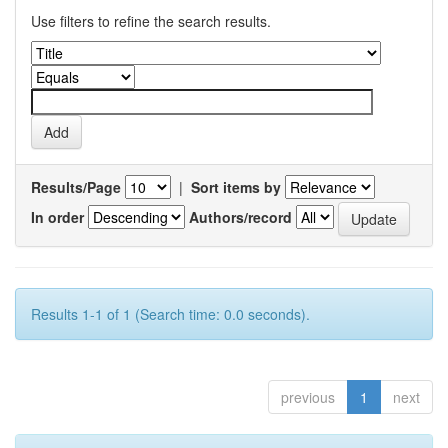
Use filters to refine the search results.
Results/Page
|
Sort items by
In order
Authors/record
Results 1-1 of 1 (Search time: 0.0 seconds).
previous
1
next