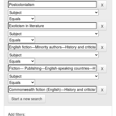
Start a new search
Add filters: