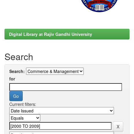
Digital Library at Rajiv Gandhi University
Search
Search:
for
Current filters: