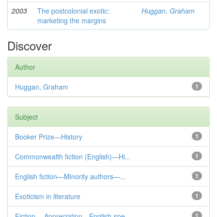
2003
The postcolonial exotic:
Huggan, Graham
marketing the margins
Discover
Author
Huggan, Graham
1
Subject
Booker Prize—History
1
Commonwealth fiction (English)—Hi...
1
English fiction—Minority authors—...
1
Exoticism in literature
1
Fiction— Appreciation—English-spe...
1