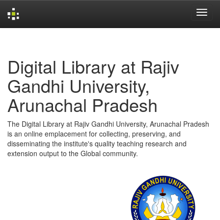
Skip
navigation
Digital Library at Rajiv
Gandhi University,
Arunachal Pradesh
The Digital Library at Rajiv Gandhi University, Arunachal Pradesh
is an online emplacement for collecting, preserving, and
disseminating the institute's quality teaching research and
extension output to the Global community.