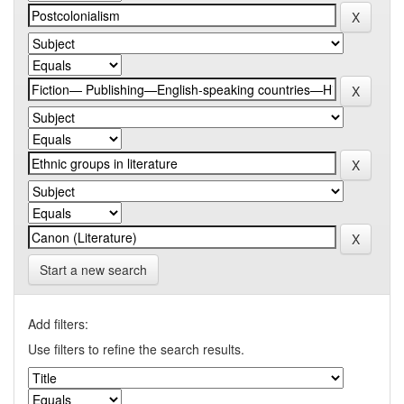
Start a new search
Add filters:
Use filters to refine the search results.