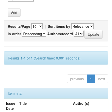
Results/Page
|
Sort items by
In order
Authors/record
Results 1-1 of 1 (Search time: 0.001 seconds).
previous
1
next
Item hits:
Issue
Title
Author(s)
Date