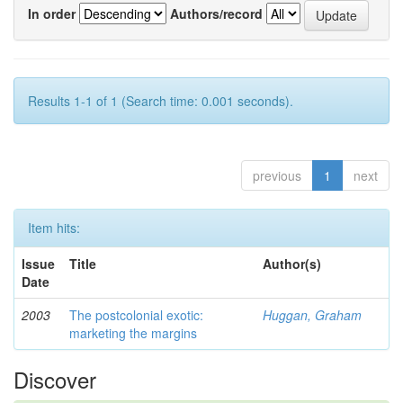
In order
Authors/record
Results 1-1 of 1 (Search time: 0.001 seconds).
previous
1
next
Item hits:
Issue
Title
Author(s)
Date
2003
The postcolonial exotic:
Huggan, Graham
marketing the margins
Discover