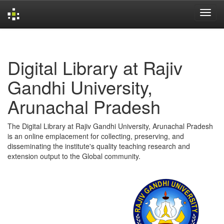
Skip
navigation
Digital Library at Rajiv
Gandhi University,
Arunachal Pradesh
The Digital Library at Rajiv Gandhi University, Arunachal Pradesh
is an online emplacement for collecting, preserving, and
disseminating the institute's quality teaching research and
extension output to the Global community.