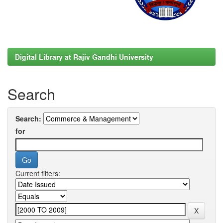
Digital Library at Rajiv Gandhi University
Search
Search:
for
Current filters: