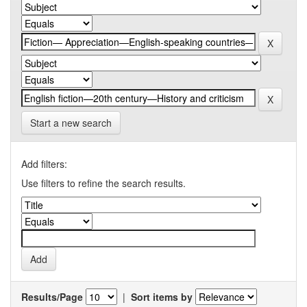
Start a new search
Add filters:
Use filters to refine the search results.
Results/Page
|
Sort items by