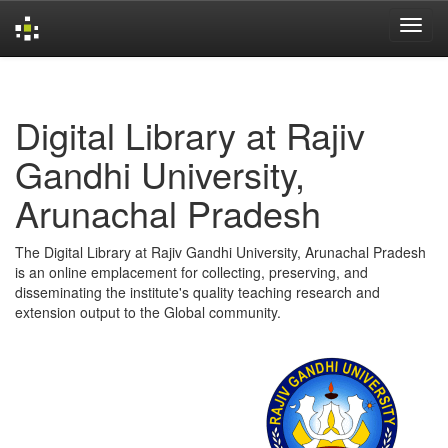
Skip
navigation
Digital Library at Rajiv
Gandhi University,
Arunachal Pradesh
The Digital Library at Rajiv Gandhi University, Arunachal Pradesh
is an online emplacement for collecting, preserving, and
disseminating the institute's quality teaching research and
extension output to the Global community.