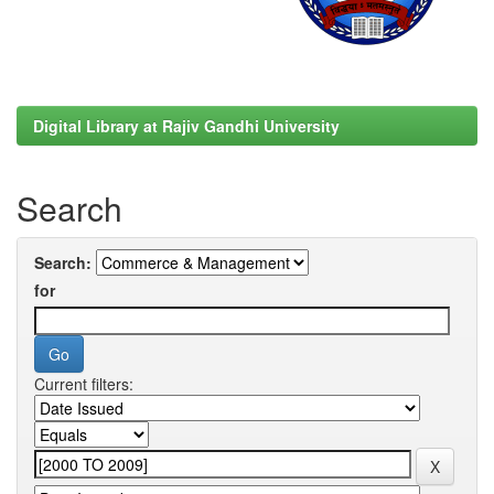
Digital Library at Rajiv Gandhi University
Search
Search:
for
Current filters: