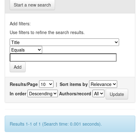
Start a new search
Add filters:
Use filters to refine the search results.
Results/Page
|
Sort items by
In order
Authors/record
Results 1-1 of 1 (Search time: 0.001 seconds).