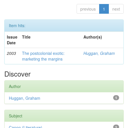
previous
1
next
Item hits:
Issue
Title
Author(s)
Date
2003
The postcolonial exotic:
Huggan, Graham
marketing the margins
Discover
Author
Huggan, Graham
1
Subject
Canon (Literature)
1