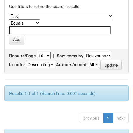
Use filters to refine the search results.
Results/Page
|
Sort items by
In order
Authors/record
Results 1-1 of 1 (Search time: 0.001 seconds).
previous
1
next