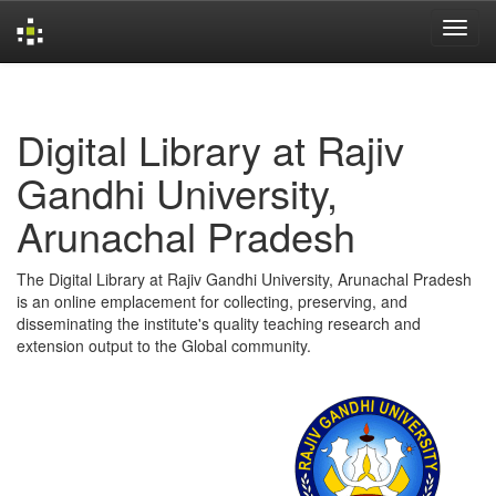
Skip
navigation
Digital Library at Rajiv
Gandhi University,
Arunachal Pradesh
The Digital Library at Rajiv Gandhi University, Arunachal Pradesh
is an online emplacement for collecting, preserving, and
disseminating the institute's quality teaching research and
extension output to the Global community.