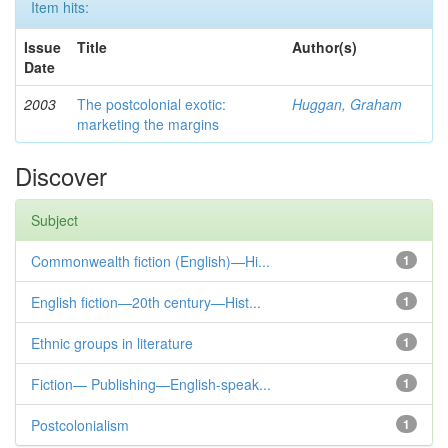
Item hits:
Issue
Title
Author(s)
Date
2003
The postcolonial exotic:
Huggan, Graham
marketing the margins
Discover
Subject
Commonwealth fiction (English)—Hi...
1
English fiction—20th century—Hist...
1
Ethnic groups in literature
1
Fiction— Publishing—English-speak...
1
Postcolonialism
1