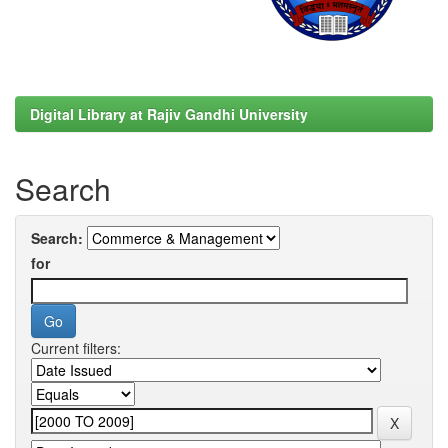
Digital Library at Rajiv Gandhi University
Search
Search:
for
Current filters: