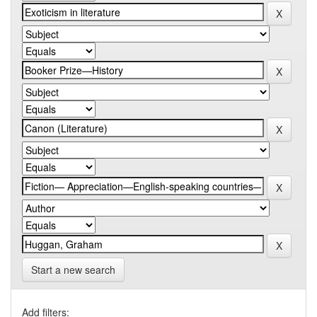
Start a new search
Add filters: