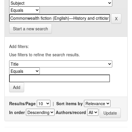
Start a new search
Add filters:
Use filters to refine the search results.
Results/Page
|
Sort items by
In order
Authors/record