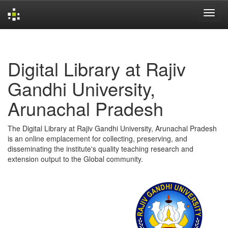
Skip
navigation
Digital Library at Rajiv
Gandhi University,
Arunachal Pradesh
The Digital Library at Rajiv Gandhi University, Arunachal Pradesh
is an online emplacement for collecting, preserving, and
disseminating the institute's quality teaching research and
extension output to the Global community.