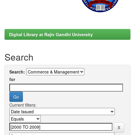
Digital Library at Rajiv Gandhi University
Search
Search:
for
Current filters: