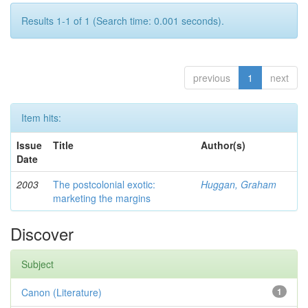
Results 1-1 of 1 (Search time: 0.001 seconds).
previous
1
next
Item hits:
Issue
Title
Author(s)
Date
2003
The postcolonial exotic:
Huggan, Graham
marketing the margins
Discover
Subject
Canon (Literature)
1