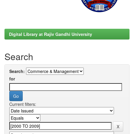
Digital Library at Rajiv Gandhi University
Search
Search:
for
Current filters: