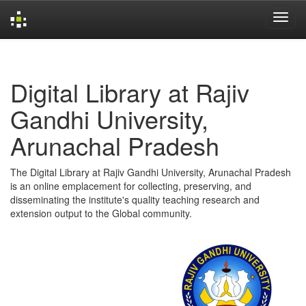
Skip
navigation
Digital Library at Rajiv
Gandhi University,
Arunachal Pradesh
The Digital Library at Rajiv Gandhi University, Arunachal Pradesh
is an online emplacement for collecting, preserving, and
disseminating the institute's quality teaching research and
extension output to the Global community.