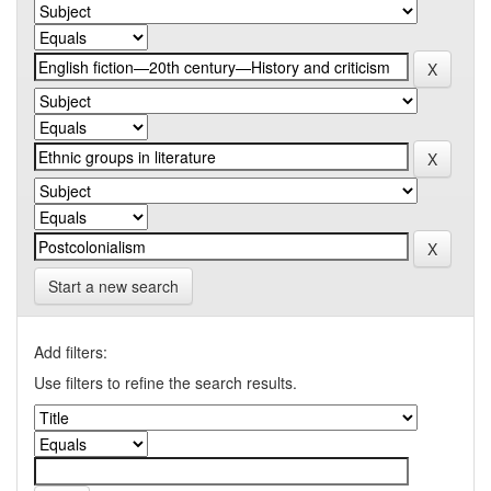
Start a new search
Add filters:
Use filters to refine the search results.