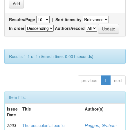
Results/Page
|
Sort items by
In order
Authors/record
Results 1-1 of 1 (Search time: 0.001 seconds).
previous
1
next
Item hits:
Issue
Title
Author(s)
Date
2003
The postcolonial exotic:
Huggan, Graham