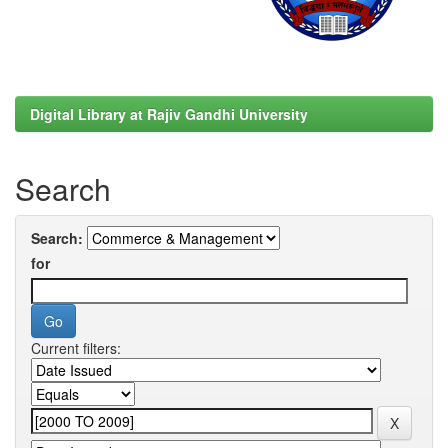
Digital Library at Rajiv Gandhi University
Search
Search:
for
Current filters: