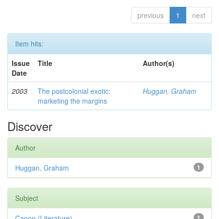
previous
1
next
Item hits:
Issue
Title
Author(s)
Date
2003
The postcolonial exotic:
Huggan, Graham
marketing the margins
Discover
Author
Huggan, Graham
1
Subject
Canon (Literature)
1