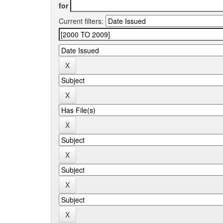
for
Current filters: