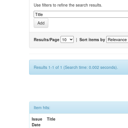
Use filters to refine the search results.
Results/Page
|
Sort items by
Results 1-1 of 1 (Search time: 0.002 seconds).
Item hits:
Issue
Title
Date