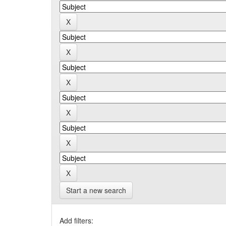
Start a new search
Add filters: