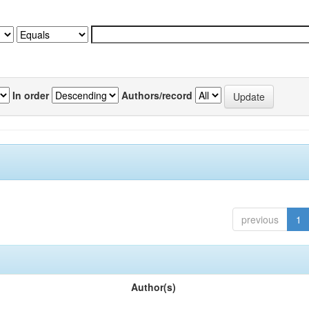
In order
Authors/record
previous
1
Author(s)