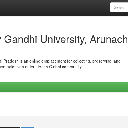
iv Gandhi University, Arunach
hal Pradesh is an online emplacement for collecting, preserving, and
 and extension output to the Global community.