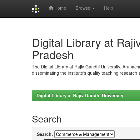
Home
Browse
Help
Skip
navigation
Digital Library at Raj
Pradesh
The Digital Library at Rajiv Gandhi University, Arunac
disseminating the institute's quality teaching research
Digital Library at Rajiv Gandhi University
Search
Search: