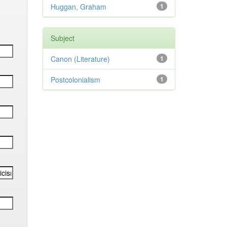
Huggan, Graham
1
Subject
Canon (Literature)
1
Postcolonialism
1