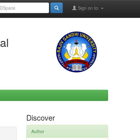
Sign on to:
al
Discover
Author