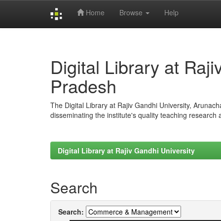
Home
Browse
Help
Skip
navigation
Digital Library at Raj
Pradesh
The Digital Library at Rajiv Gandhi University, Arunac
disseminating the institute's quality teaching research
Digital Library at Rajiv Gandhi University
Search
Search: