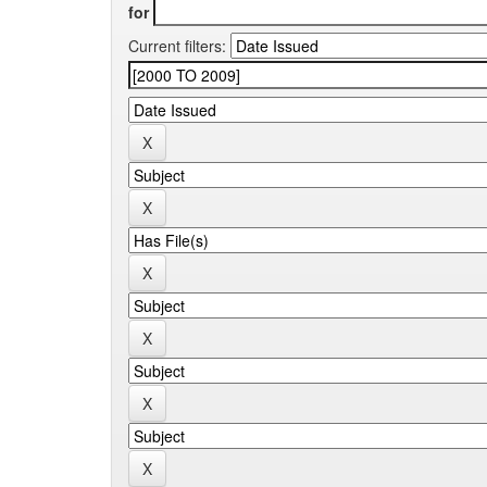
for
Current filters: