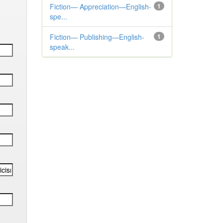
Fiction— Appreciation—English-
1
spe...
Fiction— Publishing—English-
1
speak...