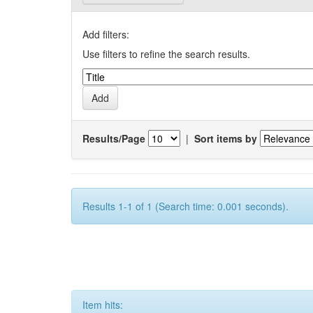
Add filters:
Use filters to refine the search results.
Results/Page
|
Sort items by
Results 1-1 of 1 (Search time: 0.001 seconds).
Item hits: