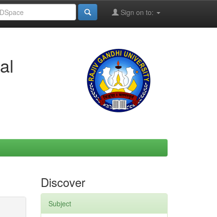
Sign on to:
al
Discover
Subject