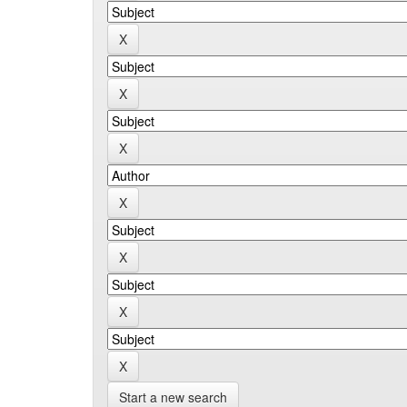
Start a new search