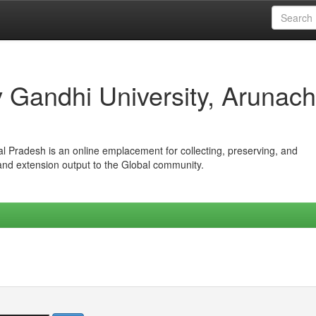
iv Gandhi University, Arunach
hal Pradesh is an online emplacement for collecting, preserving, and
 and extension output to the Global community.