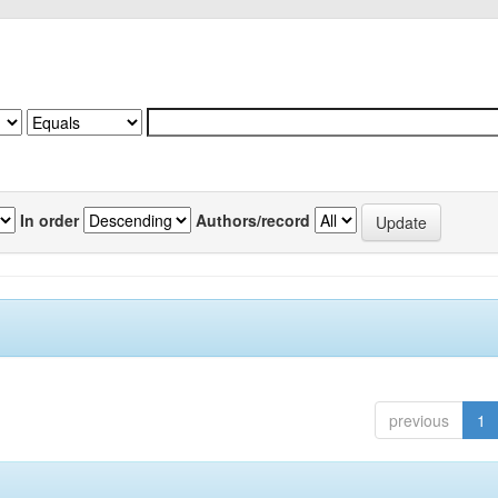
In order
Authors/record
previous
1