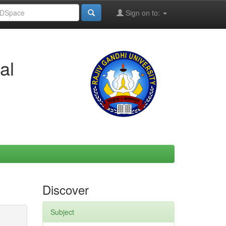
Sign on to:
al
Discover
Subject