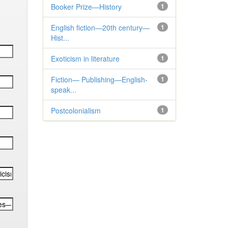
Booker Prize—History
1
English fiction—20th century—
1
Hist...
Exoticism in literature
1
Fiction— Publishing—English-
1
speak...
Postcolonialism
1