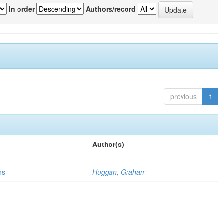
In order
Authors/record
previous
1
Author(s)
ns
Huggan, Graham