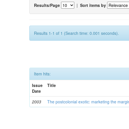
Results/Page
|
Sort items by
Results 1-1 of 1 (Search time: 0.001 seconds).
Item hits:
Issue
Title
Date
2003
The postcolonial exotic: marketing the margi