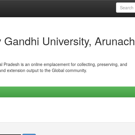
iv Gandhi University, Arunach
hal Pradesh is an online emplacement for collecting, preserving, and
 and extension output to the Global community.