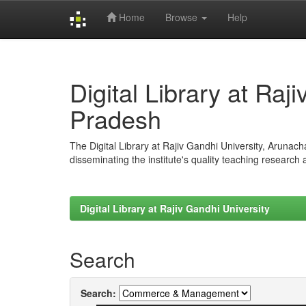
Home
Browse
Help
Skip
navigation
Digital Library at Raj
Pradesh
The Digital Library at Rajiv Gandhi University, Arunac
disseminating the institute's quality teaching research
Digital Library at Rajiv Gandhi University
Search
Search: