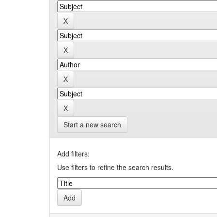
Start a new search
Add filters:
Use filters to refine the search results.