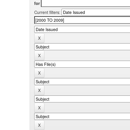
for
Current filters: