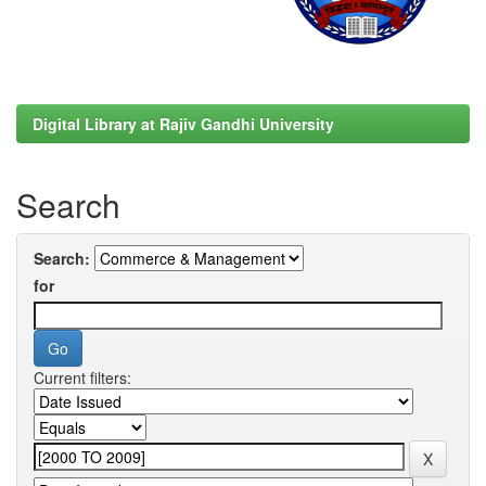
Digital Library at Rajiv Gandhi University
Search
Search:
for
Current filters: