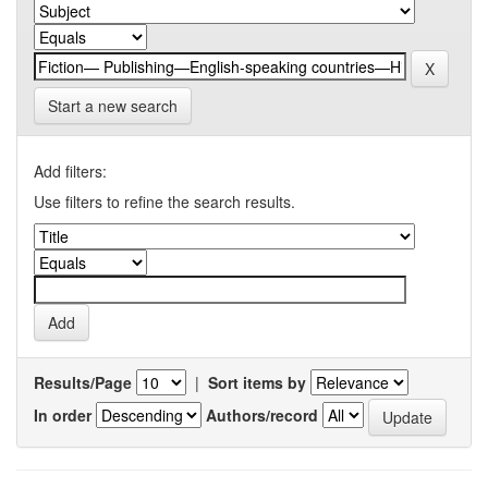
Start a new search
Add filters:
Use filters to refine the search results.
Results/Page
|
Sort items by
In order
Authors/record