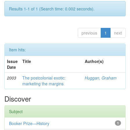
Results 1-1 of 1 (Search time: 0.002 seconds).
previous
1
next
Item hits:
Issue
Title
Author(s)
Date
2003
The postcolonial exotic:
Huggan, Graham
marketing the margins
Discover
Subject
Booker Prize—History
1