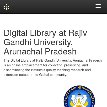
Skip
navigation
Digital Library at Rajiv
Gandhi University,
Arunachal Pradesh
The Digital Library at Rajiv Gandhi University, Arunachal Pradesh
is an online emplacement for collecting, preserving, and
disseminating the institute's quality teaching research and
extension output to the Global community.