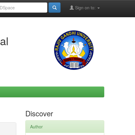
Sign on to:
al
Discover
Author