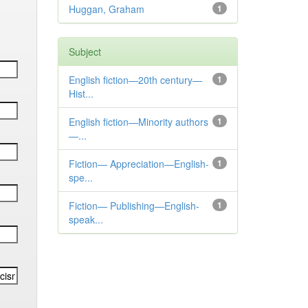
Huggan, Graham
1
Subject
English fiction—20th century—
1
Hist...
English fiction—Minority authors
1
—...
Fiction— Appreciation—English-
1
spe...
Fiction— Publishing—English-
1
speak...