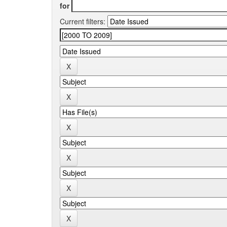
for
Current filters: