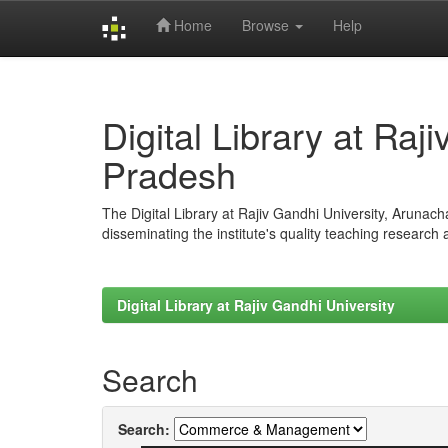
Home
Browse
Help
Skip
navigation
Digital Library at Raj
Pradesh
The Digital Library at Rajiv Gandhi University, Arunac
disseminating the institute's quality teaching research
Digital Library at Rajiv Gandhi University
Search
Search: