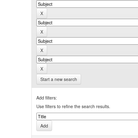
Start a new search
Add filters:
Use filters to refine the search results.