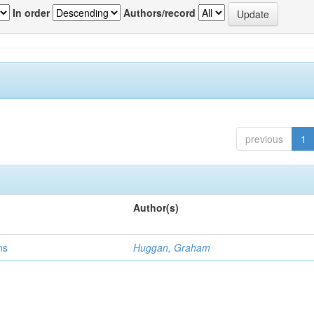
In order
Authors/record
previous
1
Author(s)
ns
Huggan, Graham