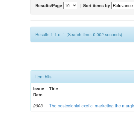
Results/Page
|
Sort items by
Results 1-1 of 1 (Search time: 0.002 seconds).
Item hits:
Issue
Title
Date
2003
The postcolonial exotic: marketing the margi