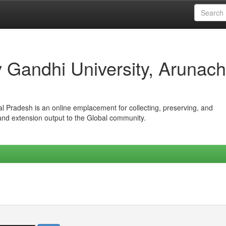
iv Gandhi University, Arunach
hal Pradesh is an online emplacement for collecting, preserving, and
 and extension output to the Global community.