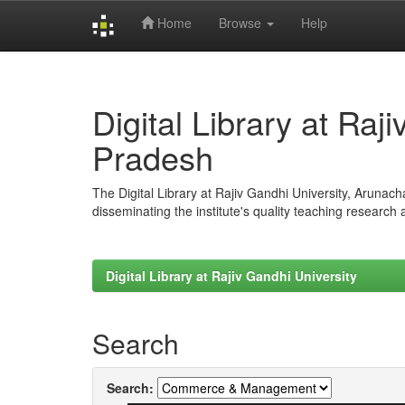
Home
Browse
Help
Skip
navigation
Digital Library at Raj
Pradesh
The Digital Library at Rajiv Gandhi University, Arunac
disseminating the institute's quality teaching research
Digital Library at Rajiv Gandhi University
Search
Search: