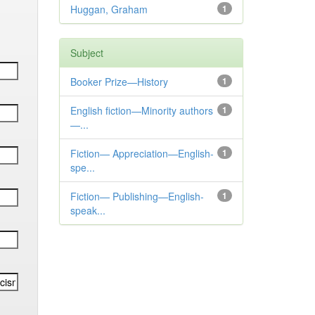
Huggan, Graham
1
Subject
Booker Prize—History
1
English fiction—Minority authors
1
—...
Fiction— Appreciation—English-
1
spe...
Fiction— Publishing—English-
1
speak...