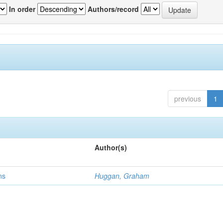
In order
Authors/record
previous
1
Author(s)
ns
Huggan, Graham