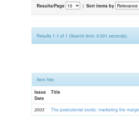
Results/Page
|
Sort items by
Results 1-1 of 1 (Search time: 0.001 seconds).
Item hits:
Issue
Title
Date
2003
The postcolonial exotic: marketing the margi