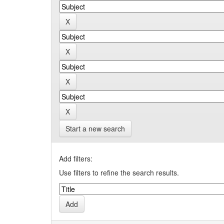
Start a new search
Add filters:
Use filters to refine the search results.