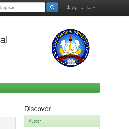
Sign on to:
al
Discover
Author