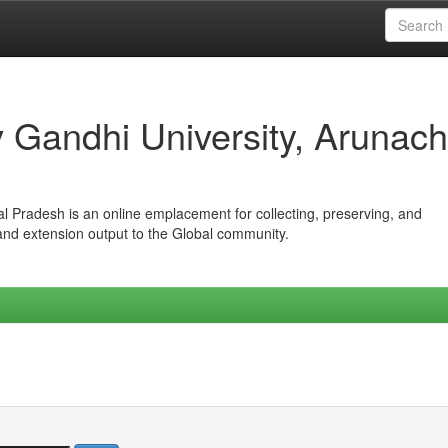
iv Gandhi University, Arunach
hal Pradesh is an online emplacement for collecting, preserving, and
 and extension output to the Global community.