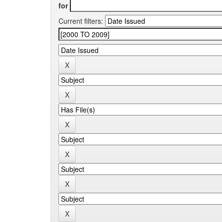
for
Current filters: