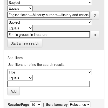
Start a new search
Add filters:
Use filters to refine the search results.
Results/Page
|
Sort items by