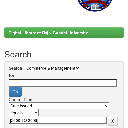
Digital Library at Rajiv Gandhi University
Search
Search:
for
Current filters: