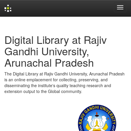
Skip
navigation
Digital Library at Rajiv
Gandhi University,
Arunachal Pradesh
The Digital Library at Rajiv Gandhi University, Arunachal Pradesh
is an online emplacement for collecting, preserving, and
disseminating the institute's quality teaching research and
extension output to the Global community.