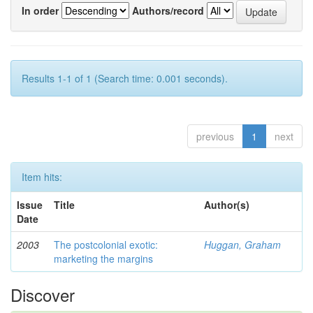
In order
Authors/record
Results 1-1 of 1 (Search time: 0.001 seconds).
previous
1
next
Item hits:
Issue
Title
Author(s)
Date
2003
The postcolonial exotic:
Huggan, Graham
marketing the margins
Discover