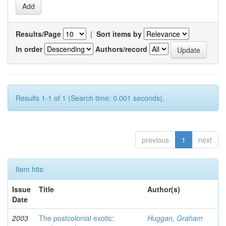
Results/Page
|
Sort items by
In order
Authors/record
Results 1-1 of 1 (Search time: 0.001 seconds).
previous
1
next
Item hits:
Issue
Title
Author(s)
Date
2003
The postcolonial exotic:
Huggan, Graham