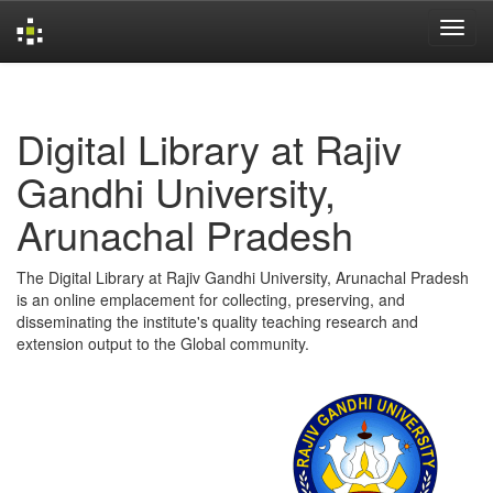
Skip
navigation
Digital Library at Rajiv
Gandhi University,
Arunachal Pradesh
The Digital Library at Rajiv Gandhi University, Arunachal Pradesh
is an online emplacement for collecting, preserving, and
disseminating the institute's quality teaching research and
extension output to the Global community.