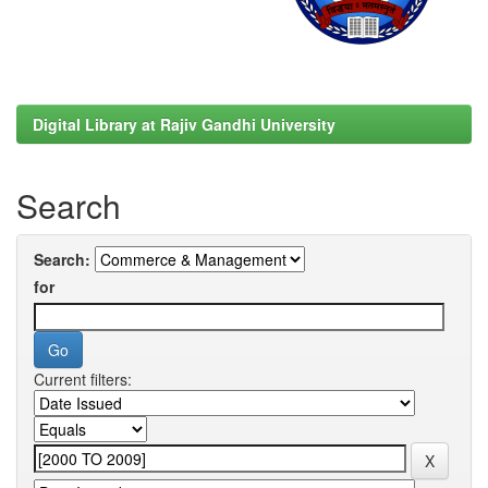
Digital Library at Rajiv Gandhi University
Search
Search:
for
Current filters: