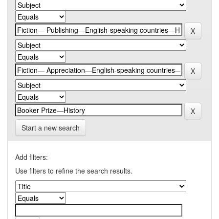
Start a new search
Add filters:
Use filters to refine the search results.