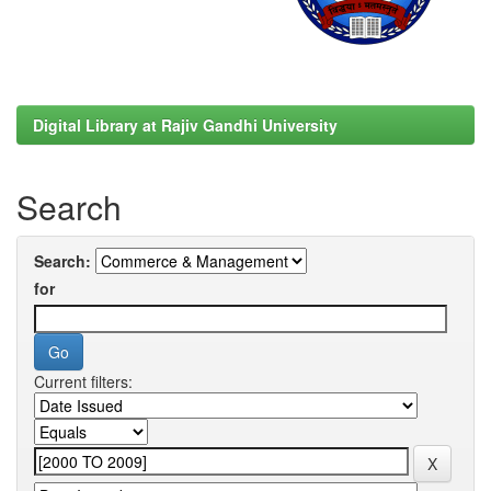
Digital Library at Rajiv Gandhi University
Search
Search:
for
Current filters: