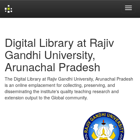
Skip
navigation
Digital Library at Rajiv
Gandhi University,
Arunachal Pradesh
The Digital Library at Rajiv Gandhi University, Arunachal Pradesh
is an online emplacement for collecting, preserving, and
disseminating the institute's quality teaching research and
extension output to the Global community.