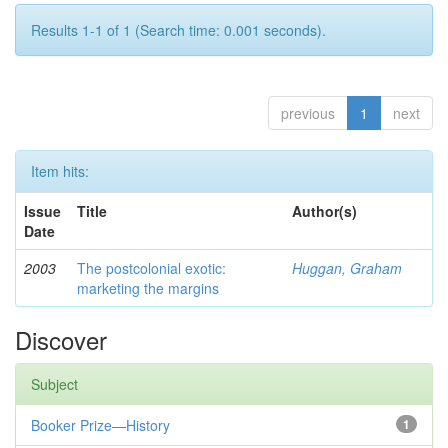
Results 1-1 of 1 (Search time: 0.001 seconds).
previous
1
next
Item hits:
Issue
Title
Author(s)
Date
2003
The postcolonial exotic:
Huggan, Graham
marketing the margins
Discover
Subject
Booker Prize—History
1