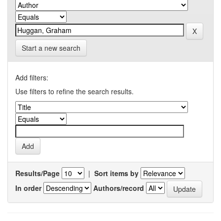
Start a new search
Add filters:
Use filters to refine the search results.
Results/Page
|
Sort items by
In order
Authors/record