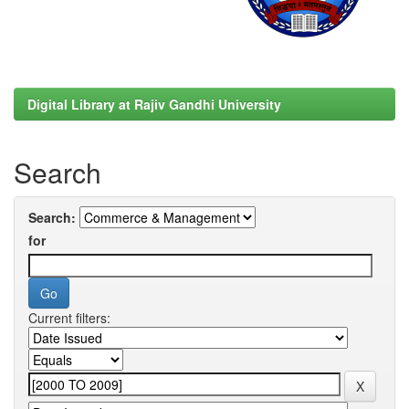
Digital Library at Rajiv Gandhi University
Search
Search:
for
Current filters: