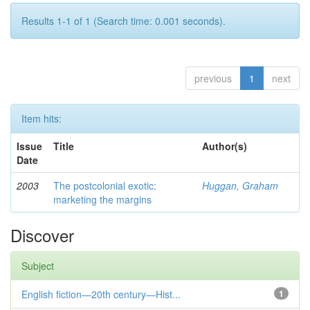
Results 1-1 of 1 (Search time: 0.001 seconds).
previous
1
next
Item hits:
Issue
Title
Author(s)
Date
2003
The postcolonial exotic:
Huggan, Graham
marketing the margins
Discover
Subject
English fiction—20th century—Hist...
1