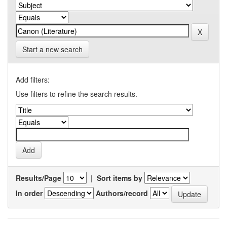
Start a new search
Add filters:
Use filters to refine the search results.
Results/Page
|
Sort items by
In order
Authors/record