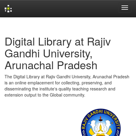
Skip
navigation
Digital Library at Rajiv
Gandhi University,
Arunachal Pradesh
The Digital Library at Rajiv Gandhi University, Arunachal Pradesh
is an online emplacement for collecting, preserving, and
disseminating the institute's quality teaching research and
extension output to the Global community.