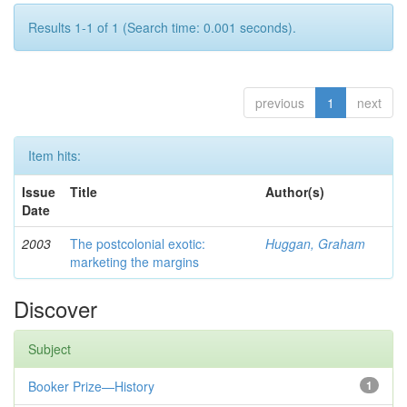
Results 1-1 of 1 (Search time: 0.001 seconds).
previous
1
next
Item hits:
Issue
Title
Author(s)
Date
2003
The postcolonial exotic:
Huggan, Graham
marketing the margins
Discover
Subject
Booker Prize—History
1