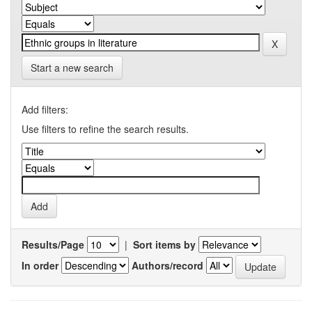
Start a new search
Add filters:
Use filters to refine the search results.
Results/Page
|
Sort items by
In order
Authors/record