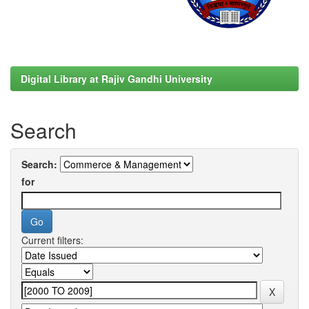
Digital Library at Rajiv Gandhi University
Search
Search:
for
Current filters: