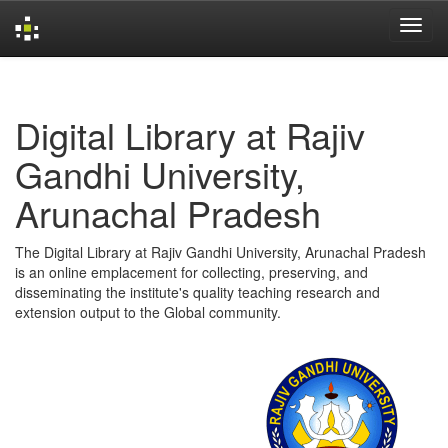
Skip
navigation
Digital Library at Rajiv
Gandhi University,
Arunachal Pradesh
The Digital Library at Rajiv Gandhi University, Arunachal Pradesh
is an online emplacement for collecting, preserving, and
disseminating the institute's quality teaching research and
extension output to the Global community.