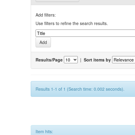
Add filters:
Use filters to refine the search results.
Results/Page
|
Sort items by
Results 1-1 of 1 (Search time: 0.002 seconds).
Item hits: