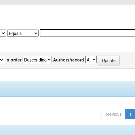
In order
Authors/record
previous
1