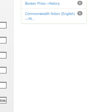
Booker Prize—History
1
Commonwealth fiction (English)
1
—Hi...