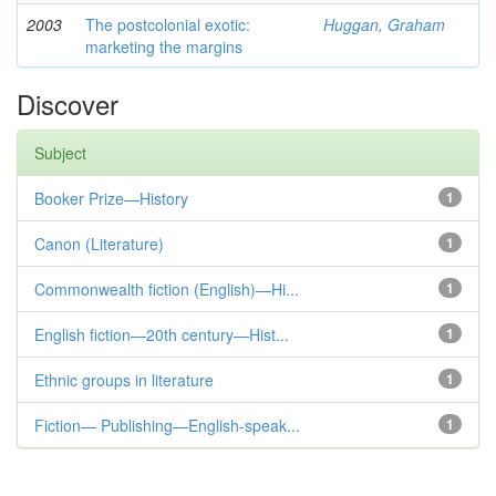
2003
The postcolonial exotic:
Huggan, Graham
marketing the margins
Discover
Subject
Booker Prize—History
1
Canon (Literature)
1
Commonwealth fiction (English)—Hi...
1
English fiction—20th century—Hist...
1
Ethnic groups in literature
1
Fiction— Publishing—English-speak...
1