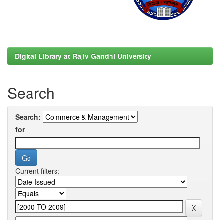
Digital Library at Rajiv Gandhi University
Search
Search:
for
Current filters: