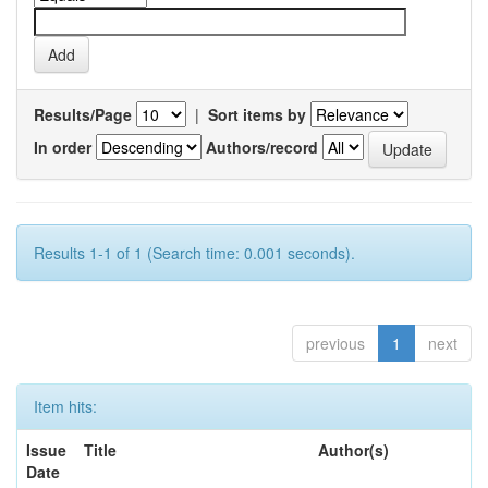
Results/Page
|
Sort items by
In order
Authors/record
Results 1-1 of 1 (Search time: 0.001 seconds).
previous
1
next
Item hits:
Issue
Title
Author(s)
Date