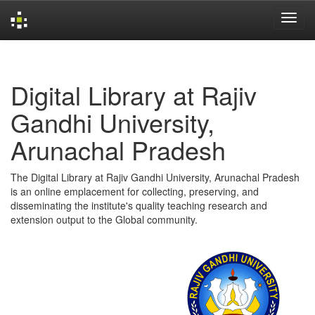
Skip
navigation
Digital Library at Rajiv
Gandhi University,
Arunachal Pradesh
The Digital Library at Rajiv Gandhi University, Arunachal Pradesh
is an online emplacement for collecting, preserving, and
disseminating the institute's quality teaching research and
extension output to the Global community.