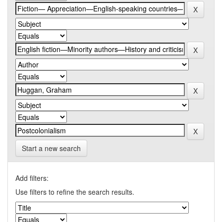
Start a new search
Add filters:
Use filters to refine the search results.