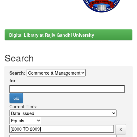
Digital Library at Rajiv Gandhi University
Search
Search:
for
Current filters: