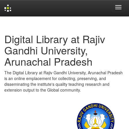
Skip
navigation
Digital Library at Rajiv
Gandhi University,
Arunachal Pradesh
The Digital Library at Rajiv Gandhi University, Arunachal Pradesh
is an online emplacement for collecting, preserving, and
disseminating the institute's quality teaching research and
extension output to the Global community.