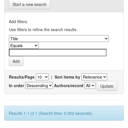
Start a new search
Add filters:
Use filters to refine the search results.
Results/Page
|
Sort items by
In order
Authors/record
Results 1-1 of 1 (Search time: 0.002 seconds).