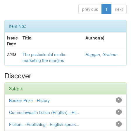
previous
1
next
Item hits:
Issue
Title
Author(s)
Date
2003
The postcolonial exotic:
Huggan, Graham
marketing the margins
Discover
Subject
Booker Prize—History
1
Commonwealth fiction (English)—Hi...
1
Fiction— Publishing—English-speak...
1