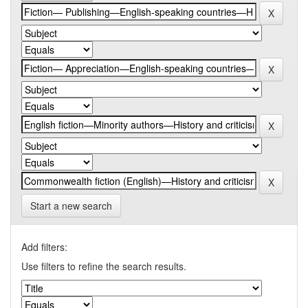
Start a new search
Add filters:
Use filters to refine the search results.