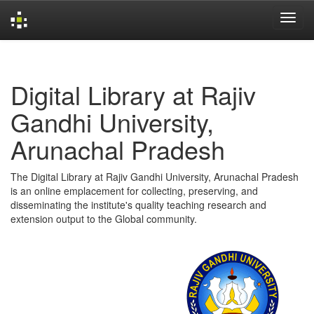
Skip
navigation
Digital Library at Rajiv
Gandhi University,
Arunachal Pradesh
The Digital Library at Rajiv Gandhi University, Arunachal Pradesh
is an online emplacement for collecting, preserving, and
disseminating the institute's quality teaching research and
extension output to the Global community.