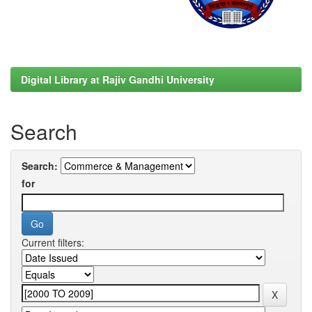
Digital Library at Rajiv Gandhi University
Search
Search:
for
Current filters: