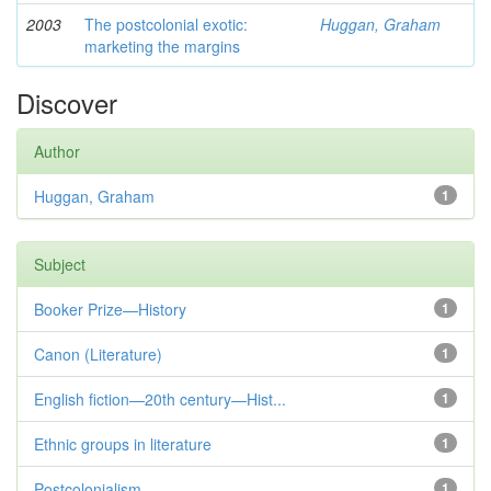
2003
The postcolonial exotic:
Huggan, Graham
marketing the margins
Discover
Author
Huggan, Graham
1
Subject
Booker Prize—History
1
Canon (Literature)
1
English fiction—20th century—Hist...
1
Ethnic groups in literature
1
Postcolonialism
1