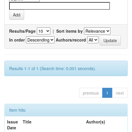
Results/Page
|
Sort items by
In order
Authors/record
Results 1-1 of 1 (Search time: 0.001 seconds).
previous
1
next
Item hits:
Issue
Title
Author(s)
Date