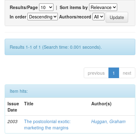
Results/Page
|
Sort items by
In order
Authors/record
Results 1-1 of 1 (Search time: 0.001 seconds).
previous
1
next
Item hits:
Issue
Title
Author(s)
Date
2003
The postcolonial exotic:
Huggan, Graham
marketing the margins