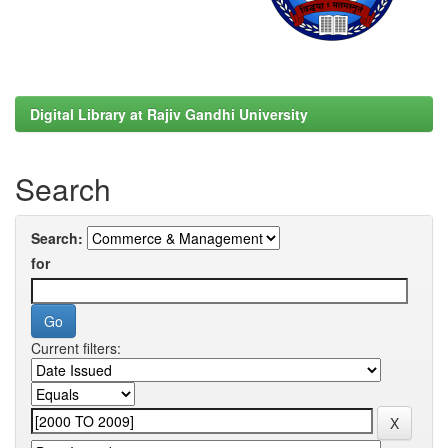
Digital Library at Rajiv Gandhi University
Search
Search:
for
Current filters: