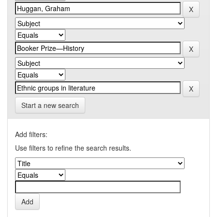
Start a new search
Add filters:
Use filters to refine the search results.