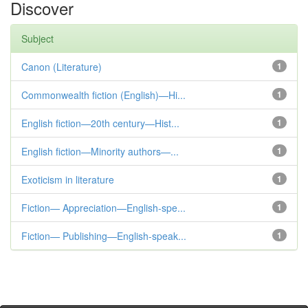
Discover
Subject
Canon (Literature)
1
Commonwealth fiction (English)—Hi...
1
English fiction—20th century—Hist...
1
English fiction—Minority authors—...
1
Exoticism in literature
1
Fiction— Appreciation—English-spe...
1
Fiction— Publishing—English-speak...
1