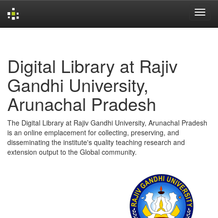
Skip
navigation
Digital Library at Rajiv
Gandhi University,
Arunachal Pradesh
The Digital Library at Rajiv Gandhi University, Arunachal Pradesh
is an online emplacement for collecting, preserving, and
disseminating the institute's quality teaching research and
extension output to the Global community.