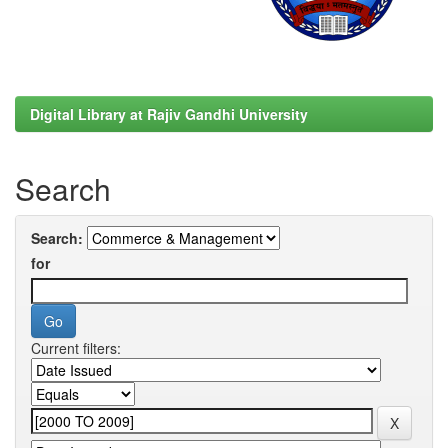
Digital Library at Rajiv Gandhi University
Search
Search:
for
Current filters: