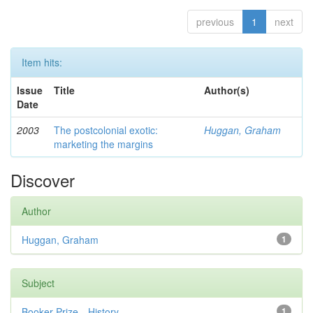
previous
1
next
Item hits:
Issue
Title
Author(s)
Date
2003
The postcolonial exotic:
Huggan, Graham
marketing the margins
Discover
Author
Huggan, Graham
1
Subject
Booker Prize—History
1