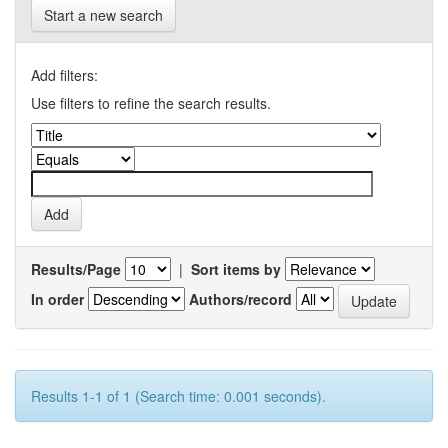
Start a new search
Add filters:
Use filters to refine the search results.
Results/Page
|
Sort items by
In order
Authors/record
Results 1-1 of 1 (Search time: 0.001 seconds).