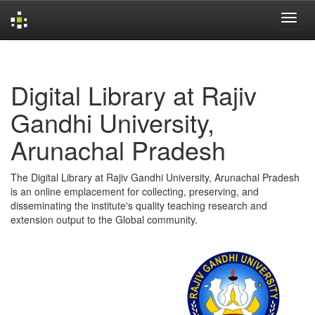
Skip
navigation
Digital Library at Rajiv
Gandhi University,
Arunachal Pradesh
The Digital Library at Rajiv Gandhi University, Arunachal Pradesh
is an online emplacement for collecting, preserving, and
disseminating the institute's quality teaching research and
extension output to the Global community.