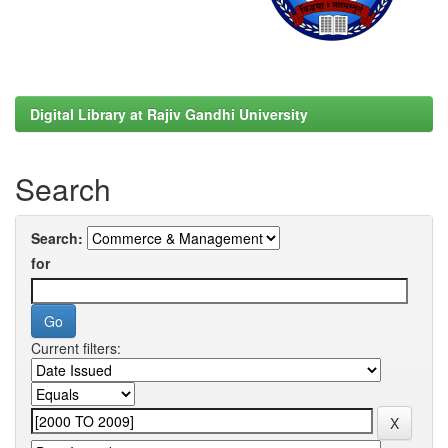
Digital Library at Rajiv Gandhi University
Search
Search:
for
Current filters: