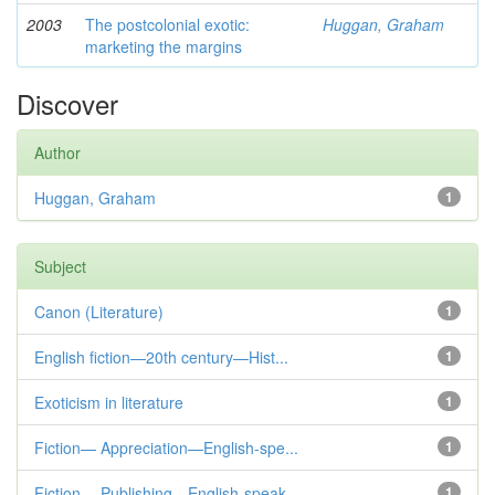
2003
The postcolonial exotic:
Huggan, Graham
marketing the margins
Discover
Author
Huggan, Graham
1
Subject
Canon (Literature)
1
English fiction—20th century—Hist...
1
Exoticism in literature
1
Fiction— Appreciation—English-spe...
1
Fiction— Publishing—English-speak...
1