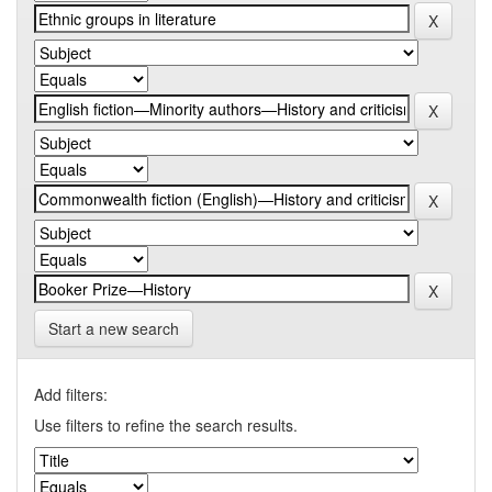
Start a new search
Add filters:
Use filters to refine the search results.