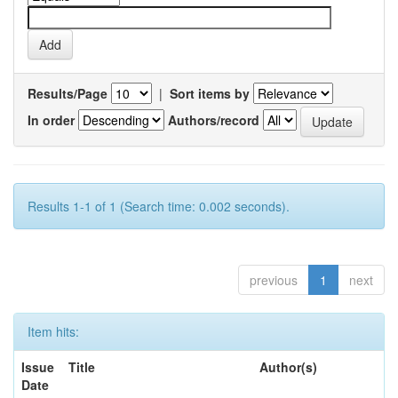
Results/Page
|
Sort items by
In order
Authors/record
Results 1-1 of 1 (Search time: 0.002 seconds).
previous
1
next
Item hits:
Issue
Title
Author(s)
Date