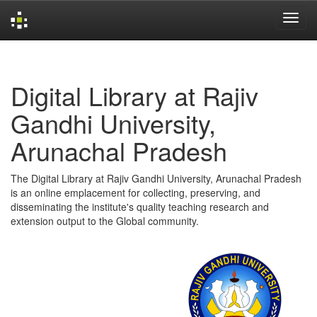
Skip
navigation
Digital Library at Rajiv
Gandhi University,
Arunachal Pradesh
The Digital Library at Rajiv Gandhi University, Arunachal Pradesh
is an online emplacement for collecting, preserving, and
disseminating the institute's quality teaching research and
extension output to the Global community.