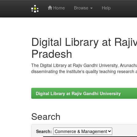
Home
Browse
Help
Skip
navigation
Digital Library at Raj
Pradesh
The Digital Library at Rajiv Gandhi University, Arunac
disseminating the institute's quality teaching research
Digital Library at Rajiv Gandhi University
Search
Search: