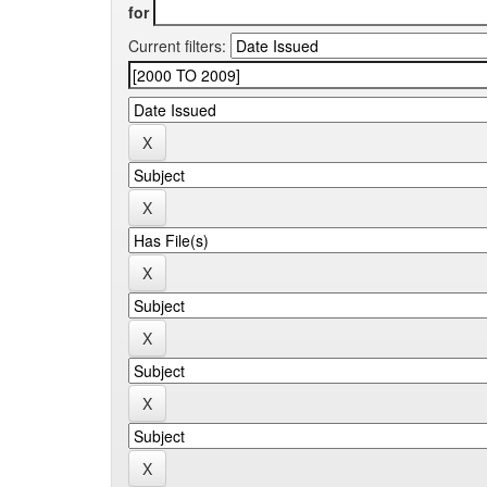
for
Current filters: