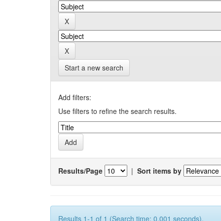
Start a new search
Add filters:
Use filters to refine the search results.
Results/Page
|
Sort items by
Results 1-1 of 1 (Search time: 0.001 seconds).