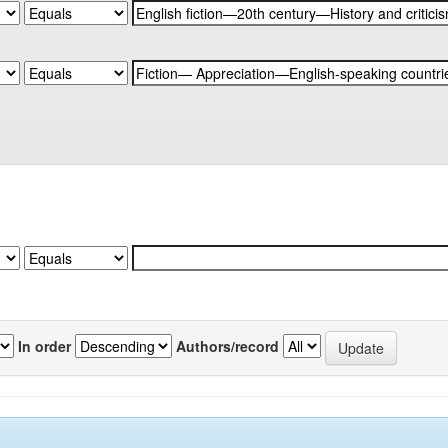
In order
Authors/record