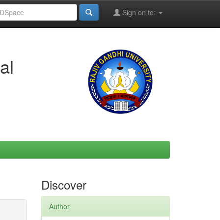
Sign on to:
al
Discover
Author