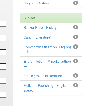
Huggan, Graham
1
Subject
Booker Prize—History
1
Canon (Literature)
1
Commonwealth fiction (English)
1
—Hi...
English fiction—Minority authors
1
—...
Ethnic groups in literature
1
Fiction— Publishing—English-
1
speak...