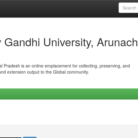
iv Gandhi University, Arunach
hal Pradesh is an online emplacement for collecting, preserving, and
 and extension output to the Global community.