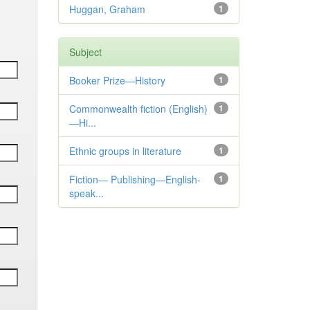
Huggan, Graham
1
Subject
Booker Prize—History
1
Commonwealth fiction (English)
1
—Hi...
Ethnic groups in literature
1
Fiction— Publishing—English-
1
speak...