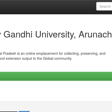
iv Gandhi University, Arunach
hal Pradesh is an online emplacement for collecting, preserving, and
 and extension output to the Global community.