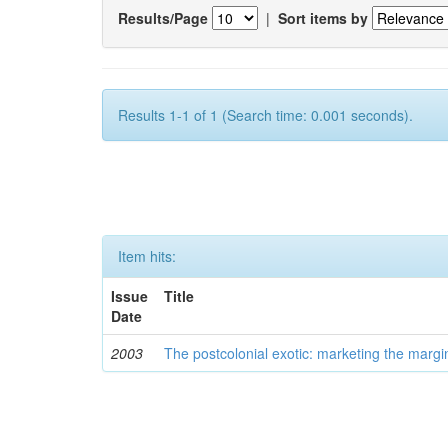
Results/Page
|
Sort items by
Results 1-1 of 1 (Search time: 0.001 seconds).
Item hits:
Issue
Title
Date
2003
The postcolonial exotic: marketing the margi