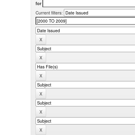
for
Current filters: