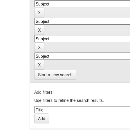
Start a new search
Add filters:
Use filters to refine the search results.