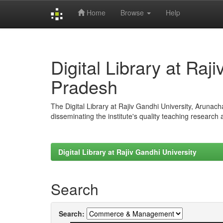
Home
Browse
Help
Skip
navigation
Digital Library at Raj
Pradesh
The Digital Library at Rajiv Gandhi University, Arunac
disseminating the institute's quality teaching research
Digital Library at Rajiv Gandhi University
Search
Search: