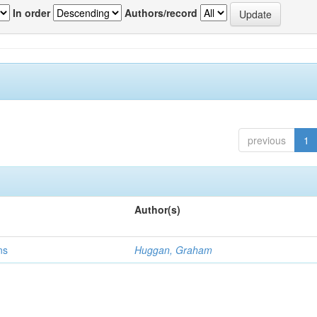
In order
Authors/record
previous
1
Author(s)
ns
Huggan, Graham