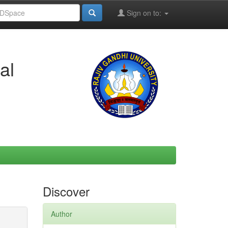
Sign on to:
al
Discover
Author