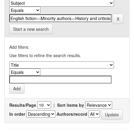
Start a new search
Add filters:
Use filters to refine the search results.
Results/Page
|
Sort items by
In order
Authors/record