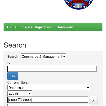
Digital Library at Rajiv Gandhi University
Search
Search:
for
Current filters: