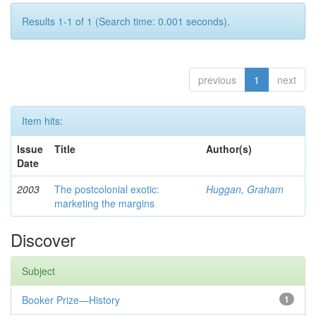
Results 1-1 of 1 (Search time: 0.001 seconds).
previous
1
next
Item hits:
Issue
Title
Author(s)
Date
2003
The postcolonial exotic:
Huggan, Graham
marketing the margins
Discover
Subject
Booker Prize—History
1