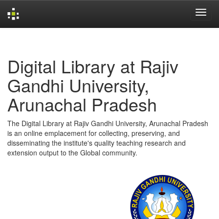
Skip
navigation
Digital Library at Rajiv
Gandhi University,
Arunachal Pradesh
The Digital Library at Rajiv Gandhi University, Arunachal Pradesh
is an online emplacement for collecting, preserving, and
disseminating the institute's quality teaching research and
extension output to the Global community.