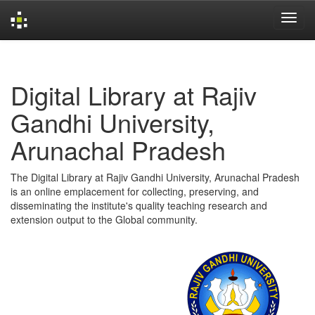
Skip
navigation
Digital Library at Rajiv
Gandhi University,
Arunachal Pradesh
The Digital Library at Rajiv Gandhi University, Arunachal Pradesh
is an online emplacement for collecting, preserving, and
disseminating the institute's quality teaching research and
extension output to the Global community.