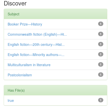
Discover
Subject
Booker Prize—History
1
Commonwealth fiction (English)—Hi...
1
English fiction—20th century—Hist...
1
English fiction—Minority authors—...
1
Multiculturalism in literature
1
Postcolonialism
1
Has File(s)
true
1