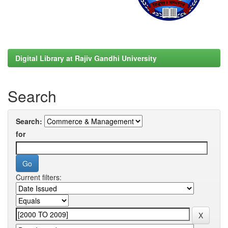
Digital Library at Rajiv Gandhi University
Search
Search:
for
Current filters: