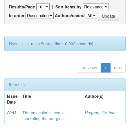
Results/Page
|
Sort items by
In order
Authors/record
Results 1-1 of 1 (Search time: 0.002 seconds).
previous
1
next
Item hits:
Issue
Title
Author(s)
Date
2003
The postcolonial exotic:
Huggan, Graham
marketing the margins