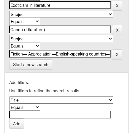
Start a new search
Add filters:
Use filters to refine the search results.