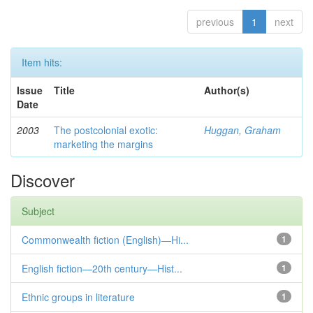
previous
1
next
Item hits:
Issue
Title
Author(s)
Date
2003
The postcolonial exotic:
Huggan, Graham
marketing the margins
Discover
Subject
Commonwealth fiction (English)—Hi...
1
English fiction—20th century—Hist...
1
Ethnic groups in literature
1