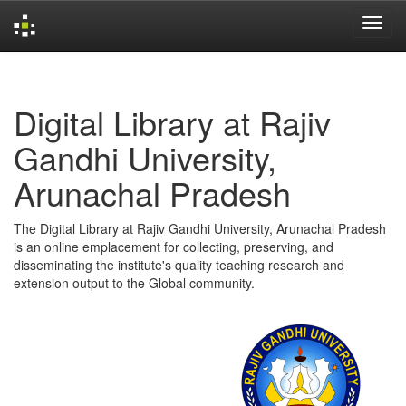
Skip
navigation
Digital Library at Rajiv
Gandhi University,
Arunachal Pradesh
The Digital Library at Rajiv Gandhi University, Arunachal Pradesh
is an online emplacement for collecting, preserving, and
disseminating the institute's quality teaching research and
extension output to the Global community.