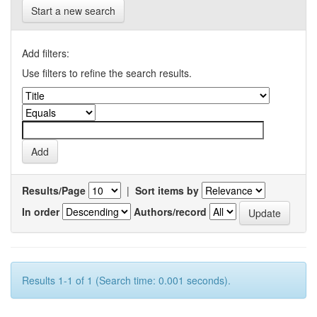
Start a new search
Add filters:
Use filters to refine the search results.
Results/Page
|
Sort items by
In order
Authors/record
Results 1-1 of 1 (Search time: 0.001 seconds).