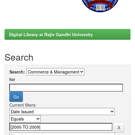
Digital Library at Rajiv Gandhi University
Search
Search:
for
Current filters: