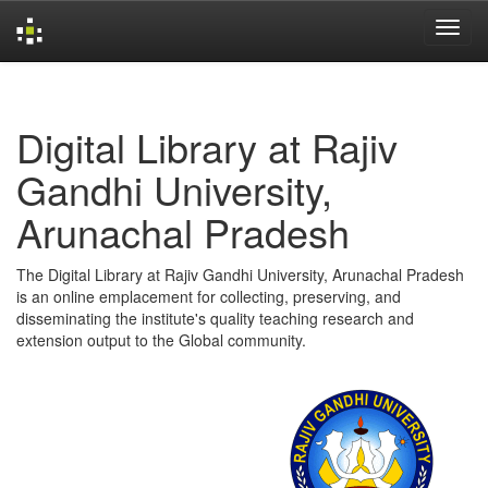
Skip
navigation
Digital Library at Rajiv
Gandhi University,
Arunachal Pradesh
The Digital Library at Rajiv Gandhi University, Arunachal Pradesh
is an online emplacement for collecting, preserving, and
disseminating the institute's quality teaching research and
extension output to the Global community.