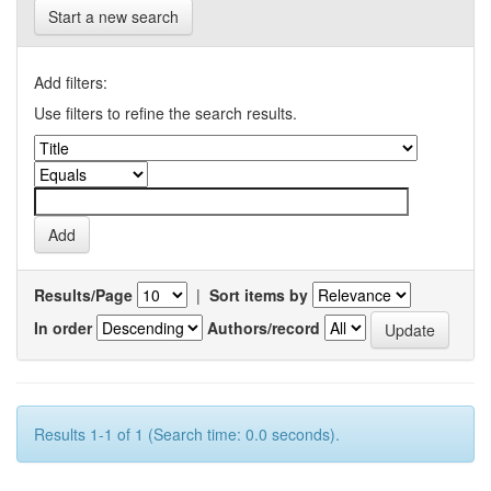
Start a new search
Add filters:
Use filters to refine the search results.
Results/Page
|
Sort items by
In order
Authors/record
Results 1-1 of 1 (Search time: 0.0 seconds).