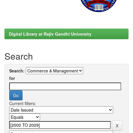
Digital Library at Rajiv Gandhi University
Search
Search:
for
Current filters: