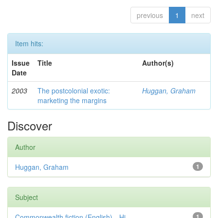
previous
1
next
Item hits:
Issue
Title
Author(s)
Date
2003
The postcolonial exotic:
Huggan, Graham
marketing the margins
Discover
Author
Huggan, Graham
1
Subject
Commonwealth fiction (English)—Hi...
1