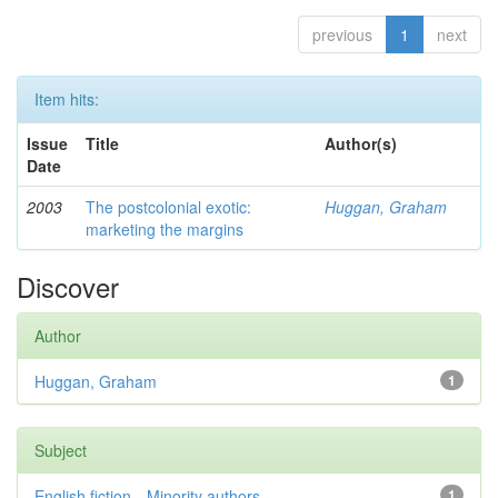
previous
1
next
Item hits:
Issue
Title
Author(s)
Date
2003
The postcolonial exotic:
Huggan, Graham
marketing the margins
Discover
Author
Huggan, Graham
1
Subject
English fiction—Minority authors—...
1