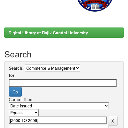
Digital Library at Rajiv Gandhi University
Search
Search:
for
Current filters: