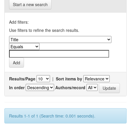
Start a new search
Add filters:
Use filters to refine the search results.
Results/Page
|
Sort items by
In order
Authors/record
Results 1-1 of 1 (Search time: 0.001 seconds).