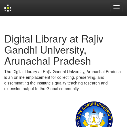
Skip
navigation
Digital Library at Rajiv
Gandhi University,
Arunachal Pradesh
The Digital Library at Rajiv Gandhi University, Arunachal Pradesh
is an online emplacement for collecting, preserving, and
disseminating the institute's quality teaching research and
extension output to the Global community.