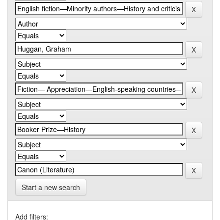
Start a new search
Add filters: