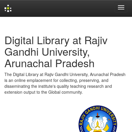
Skip
navigation
Digital Library at Rajiv
Gandhi University,
Arunachal Pradesh
The Digital Library at Rajiv Gandhi University, Arunachal Pradesh
is an online emplacement for collecting, preserving, and
disseminating the institute's quality teaching research and
extension output to the Global community.