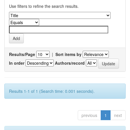
Use filters to refine the search results.
Results/Page
|
Sort items by
In order
Authors/record
Results 1-1 of 1 (Search time: 0.001 seconds).
previous
1
next