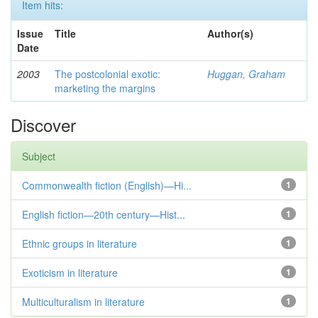
Item hits:
Issue
Title
Author(s)
Date
2003
The postcolonial exotic:
Huggan, Graham
marketing the margins
Discover
Subject
Commonwealth fiction (English)—Hi...
1
English fiction—20th century—Hist...
1
Ethnic groups in literature
1
Exoticism in literature
1
Multiculturalism in literature
1