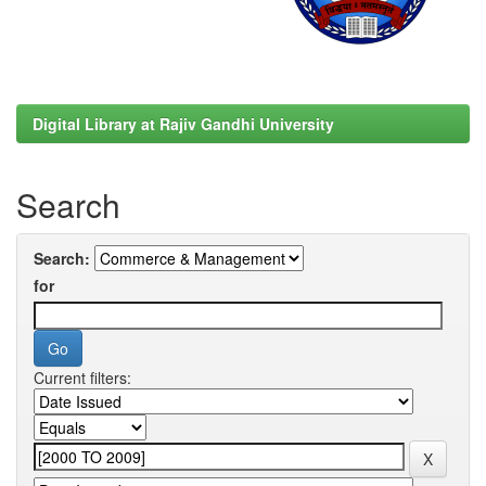
Digital Library at Rajiv Gandhi University
Search
Search:
for
Current filters: